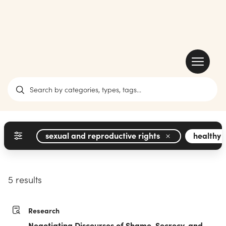
sexual and reproductive rights
healthy 
5 results
Research
Negotiating Discourses of Shame, Secrecy, and