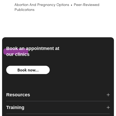
Abortion And Pregnancy Options
•
Peer-Reviewed
Publications
Book an appointment at
our clinics
Book now…
Resources
Training