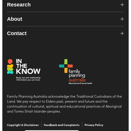
Research
About
Contact
Family Planning Australia acknowledge the Traditional Custodians of the
Land. We pay respect to Elders past, present and future and the
continuation of cultural, spiritual and educational practices of Aboriginal
and Torres Strait Islander peoples.
Copyright & Disclaimer
Feedback and Complaints
Privacy Policy