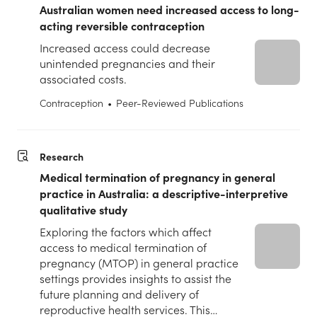
Australian women need increased access to long-
acting reversible contraception
Increased access could decrease
unintended pregnancies and their
associated costs.
Contraception
•
Peer-Reviewed Publications
Research
Medical termination of pregnancy in general
practice in Australia: a descriptive-interpretive
qualitative study
Exploring the factors which affect
access to medical termination of
pregnancy (MTOP) in general practice
settings provides insights to assist the
future planning and delivery of
reproductive health services. This…