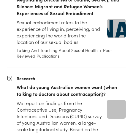
Silence: Migrant and Refugee Women’s
Experiences of Sexual Embodiment
Sexual embodiment refers to the
experience of living in, perceiving, and
experiencing the world from the
location of our sexual bodies.
Talking And Teaching About Sexual Health
•
Peer-
Reviewed Publications
Research
What do young Australian women want (when
talking to doctors about contraception)?
We report on findings from the
Contraceptive Use, Pregnancy
Intentions and Decisions (CUPID) survey
of young Australian women, a large-
scale longitudinal study. Based on the