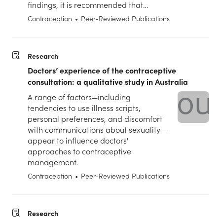
findings, it is recommended that…
Contraception
•
Peer-Reviewed Publications
Research
Doctors’ experience of the contraceptive
consultation: a qualitative study in Australia
A range of factors—including
tendencies to use illness scripts,
personal preferences, and discomfort
with communications about sexuality—
appear to influence doctors'
approaches to contraceptive
management.
Contraception
•
Peer-Reviewed Publications
Research