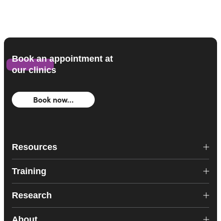
Book an appointment at
our clinics
Book now…
Resources
Training
Research
About