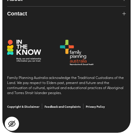
Contact
Family Planning Australia acknowledge the Traditional Custodians of the
Land. We pay respect to Elders past, present and future and the
continuation of cultural, spiritual and educational practices of Aboriginal
and Torres Strait Islander peoples.
Copyright & Disclaimer
Feedback and Complaints
Privacy Policy