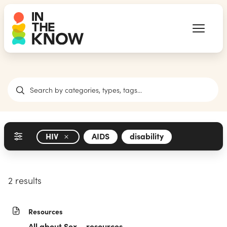
HIV
AIDS
disability
2 results
Resources
All about Sex – resources