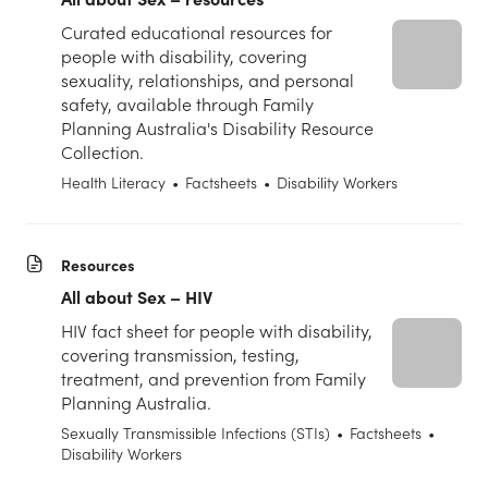
Curated educational resources for
people with disability, covering
sexuality, relationships, and personal
safety, available through Family
Planning Australia's Disability Resource
Collection.
Health Literacy
•
Factsheets
•
Disability Workers
Resources
All about Sex – HIV
HIV fact sheet for people with disability,
covering transmission, testing,
treatment, and prevention from Family
Planning Australia.
Sexually Transmissible Infections (STIs)
•
Factsheets
•
Disability Workers