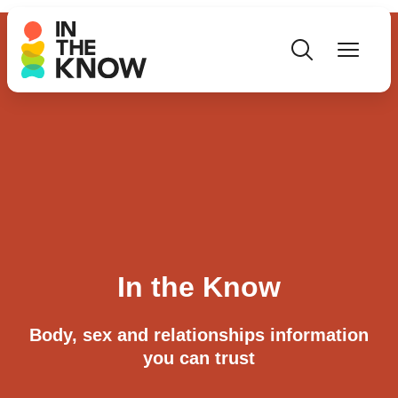
In the Know
Body, sex and relationships information
you can trust