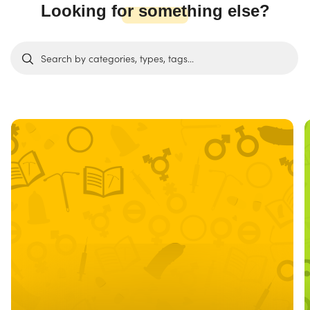
Looking for something else?