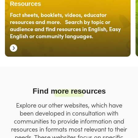
Resources
Fact sheets, booklets, videos, educator
resources and more. Search by topic or
audience and find resources in English, Easy
English or community languages.
Find more resources
Explore our other websites, which have
been developed in consultation with
communities to provide information and
resources in formats most relevant to their
needs. These websites focus on specific