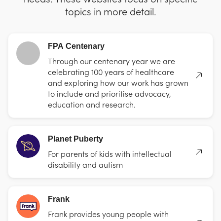
topics in more detail.
FPA Centenary
Through our centenary year we are
celebrating 100 years of healthcare
and exploring how our work has grown
to include and prioritise advocacy,
education and research.
Planet Puberty
For parents of kids with intellectual
disability and autism
Frank
Frank provides young people with