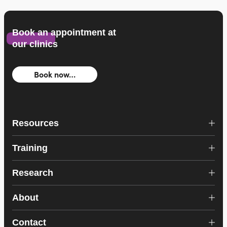
Book an appointment at
our clinics
Book now…
Resources
Training
Research
About
Contact