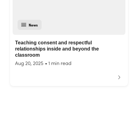
News
Teaching consent and respectful
relationships inside and beyond the
classroom
Aug 20, 2025
•
1 min read