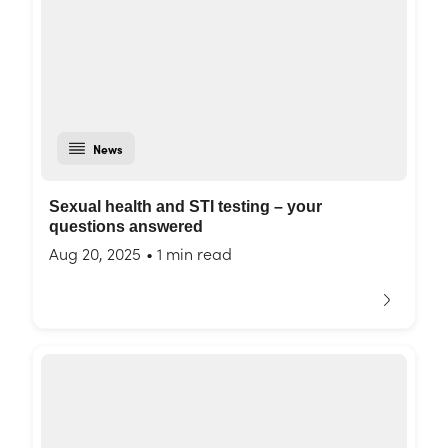
News
Sexual health and STI testing – your
questions answered
Aug 20, 2025
•
1 min read