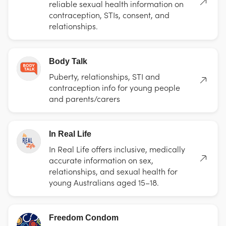
reliable sexual health information on
contraception, STIs, consent, and
relationships.
Body Talk
Puberty, relationships, STI and
contraception info for young people
and parents/carers
In Real Life
In Real Life offers inclusive, medically
accurate information on sex,
relationships, and sexual health for
young Australians aged 15–18.
Freedom Condom