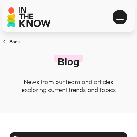
Back
Blog
News from our team and articles
exploring current trends and topics