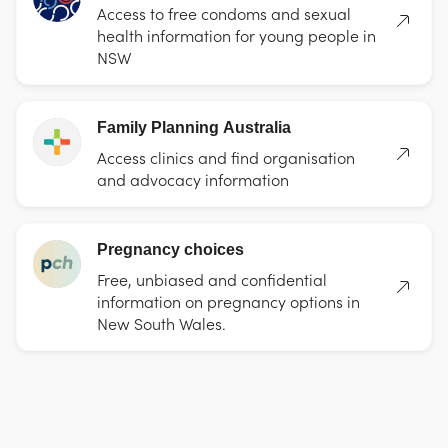
Access to free condoms and sexual
health information for young people in
NSW
Family Planning Australia
Access clinics and find organisation
and advocacy information
Pregnancy choices
Free, unbiased and confidential
information on pregnancy options in
New South Wales.