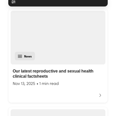
News
Our latest reproductive and sexual health
clinical factsheets
Nov 13, 2025
•
1 min read