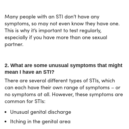
Many people with an STI don’t have any
symptoms, so may not even know they have one.
This is why it’s important to test regularly,
especially if you have more than one sexual
partner.
2. What are some unusual symptoms that might
mean I have an STI?
There are several different types of STIs, which
can each have their own range of symptoms – or
no symptoms at all. However, these symptoms are
common for STIs:
Unusual genital discharge
Itching in the genital area