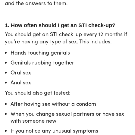
and the answers to them.
1. How often should I get an STI check-up?
You should get an STI check-up every 12 months if
you’re having any type of sex. This includes:
Hands touching genitals
Genitals rubbing together
Oral sex
Anal sex
You should also get tested:
After having sex without a condom
When you change sexual partners or have sex
with someone new
If you notice any unusual symptoms