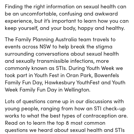
Finding the right information on sexual health can
be an uncomfortable, confusing and awkward
experience, but it’s important to learn how you can
keep yourself, and your body, happy and healthy.
The Family Planning Australia team travels to
events across NSW to help break the stigma
surrounding conversations about sexual health
and sexually transmissible infections, more
commonly known as STIs. During Youth Week we
took part in Youth Fest in Oran Park, Bowenfels
Family Fun Day, Hawkesbury YouthFest and Youth
Week Family Fun Day in Wellington.
Lots of questions came up in our discussions with
young people, ranging from how an STI check-up
works to what the best types of contraception are.
Read on to learn the top 8 most common
questions we heard about sexual health and STIs