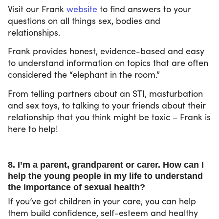
Visit our Frank
website
to find answers to your
questions on all things sex, bodies and
relationships.
Frank provides honest, evidence-based and easy
to understand information on topics that are often
considered the “elephant in the room.”
From telling partners about an STI, masturbation
and sex toys, to talking to your friends about their
relationship that you think might be toxic – Frank is
here to help!
8. I’m a parent, grandparent or carer. How can I
help the young people in my life to understand
the importance of sexual health?
If you’ve got children in your care, you can help
them build confidence, self-esteem and healthy