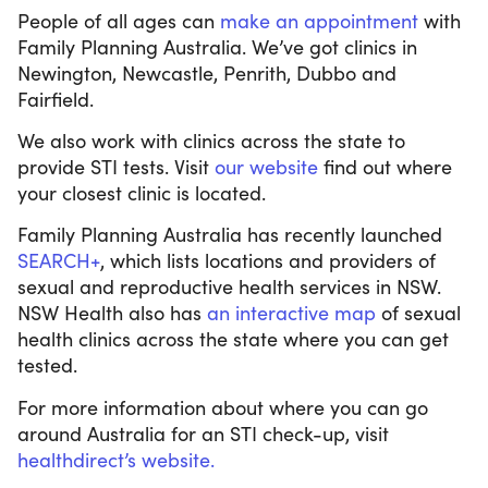
People of all ages can
make an appointment
with
Family Planning Australia. We’ve got clinics in
Newington, Newcastle, Penrith, Dubbo and
Fairfield.
We also work with clinics across the state to
provide STI tests. Visit
our website
find out where
your closest clinic is located.
Family Planning Australia has recently launched
SEARCH+
, which lists locations and providers of
sexual and reproductive health services in NSW.
NSW Health also has
an interactive map
of sexual
health clinics across the state where you can get
tested.
For more information about where you can go
around Australia for an STI check-up, visit
healthdirect’s website.