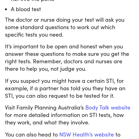
A blood test
The doctor or nurse doing your test will ask you
some standard questions to work out which
specific tests you need.
It’s important to be open and honest when you
answer these questions to make sure you get the
right tests. Remember, doctors and nurses are
there to help you, not judge you.
If you suspect you might have a certain STI, for
example, if a partner has told you they have an
STI, you can also request to be tested for it.
Visit Family Planning Australia’s
Body Talk website
for more detailed information on STI tests, how
they work, and what they involve.
You can also head to
NSW Health’s website
to