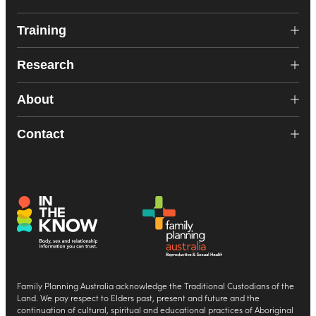
Training
Research
About
Contact
Family Planning Australia acknowledge the Traditional Custodians of the
Land. We pay respect to Elders past, present and future and the
continuation of cultural, spiritual and educational practices of Aboriginal