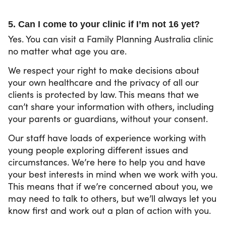
5. Can I come to your clinic if I’m not 16 yet?
Yes. You can visit a Family Planning Australia clinic
no matter what age you are.
We respect your right to make decisions about
your own healthcare and the privacy of all our
clients is protected by law. This means that we
can’t share your information with others, including
your parents or guardians, without your consent.
Our staff have loads of experience working with
young people exploring different issues and
circumstances. We’re here to help you and have
your best interests in mind when we work with you.
This means that if we’re concerned about you, we
may need to talk to others, but we’ll always let you
know first and work out a plan of action with you.