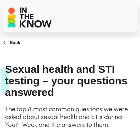
Back
Sexual health and STI
testing – your questions
answered
The top 8 most common questions we were
asked about sexual health and STIs during
Youth Week and the answers to them.