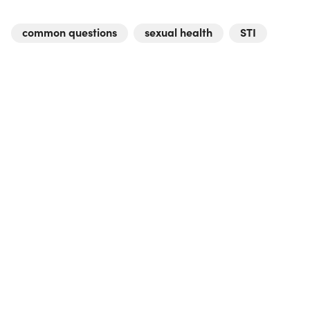
common questions
sexual health
STI