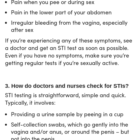
Pain when you pee or during sex
Pain in the lower part of your abdomen
Irregular bleeding from the vagina, especially
after sex
If you’re experiencing any of these symptoms, see
a doctor and get an STI test as soon as possible.
Even if you have no symptoms, make sure you’re
getting regular tests if you’re sexually active.
3. How do doctors and nurses check for STIs?
STI testing is straightforward, simple and quick.
Typically, it involves:
Providing a urine sample by peeing in a cup
Self-collection swabs, which go gently into the
vagina and/or anus, or around the penis – but
not into the penis