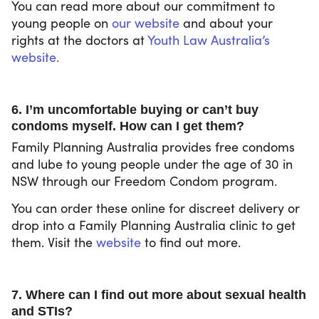
You can read more about our commitment to
young people on
our website
and about your
rights at the doctors at
Youth Law Australia’s
website.
6. I’m uncomfortable buying or can’t buy
condoms myself. How can I get them?
Family Planning Australia provides free condoms
and lube to young people under the age of 30 in
NSW through our Freedom Condom program.
You can order these online for discreet delivery or
drop into a Family Planning Australia clinic to get
them. Visit the
website
to find out more.
7. Where can I find out more about sexual health
and STIs?