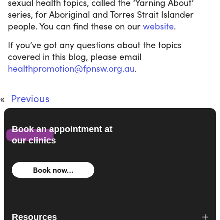
sexual health topics, called the ‘Yarning About’
series, for Aboriginal and Torres Strait Islander
people. You can find these on our
website
.
If you’ve got any questions about the topics
covered in this blog, please email
healthpromotion@fpnsw.org.au
.
«
Previous
Book an appointment at
our clinics
Book now…
Resources