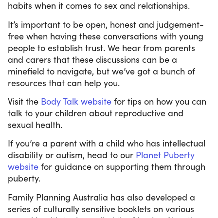
habits when it comes to sex and relationships.
It’s important to be open, honest and judgement-
free when having these conversations with young
people to establish trust. We hear from parents
and carers that these discussions can be a
minefield to navigate, but we’ve got a bunch of
resources that can help you.
Visit the
Body Talk website
for tips on how you can
talk to your children about reproductive and
sexual health.
If you’re a parent with a child who has intellectual
disability or autism, head to our
Planet Puberty
website
for guidance on supporting them through
puberty.
Family Planning Australia has also developed a
series of culturally sensitive booklets on various