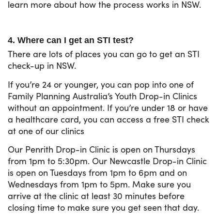
learn more about how the process works in NSW.
4. Where can I get an STI test?
There are lots of places you can go to get an STI
check-up in NSW.
If you’re 24 or younger, you can pop into one of
Family Planning Australia’s Youth Drop-in Clinics
without an appointment. If you’re under 18 or have
a healthcare card, you can access a free STI check
at one of our clinics
Our Penrith Drop-in Clinic is open on Thursdays
from 1pm to 5:30pm. Our Newcastle Drop-in Clinic
is open on Tuesdays from 1pm to 6pm and on
Wednesdays from 1pm to 5pm. Make sure you
arrive at the clinic at least 30 minutes before
closing time to make sure you get seen that day.