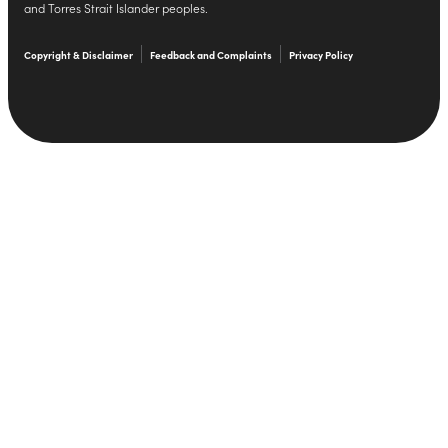
and Torres Strait Islander peoples.
Copyright & Disclaimer
Feedback and Complaints
Privacy Policy