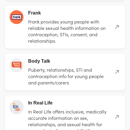
Frank
Frank provides young people with
reliable sexual health information on
contraception, STIs, consent, and
relationships.
Body Talk
Puberty, relationships, STI and
contraception info for young people
and parents/carers
In Real Life
In Real Life offers inclusive, medically
accurate information on sex,
relationships, and sexual health for