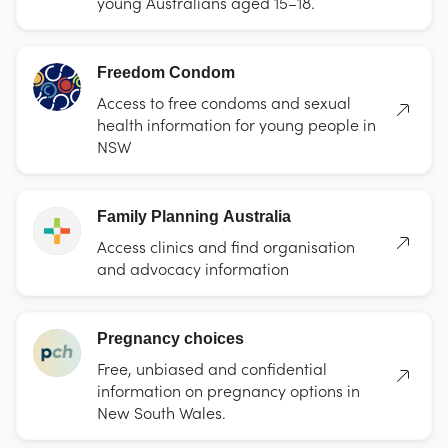
young Australians aged 15–18.
Freedom Condom
Access to free condoms and sexual
health information for young people in
NSW
Family Planning Australia
Access clinics and find organisation
and advocacy information
Pregnancy choices
Free, unbiased and confidential
information on pregnancy options in
New South Wales.