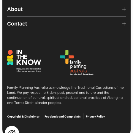
About
Contact
Family Planning Australia acknowledge the Traditional Custodians of the
Land. We pay respect to Elders past, present and future and the
continuation of cultural, spiritual and educational practices of Aboriginal
and Torres Strait Islander peoples.
Copyright & Disclaimer
Feedback and Complaints
Privacy Policy