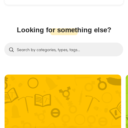
Looking for something else?