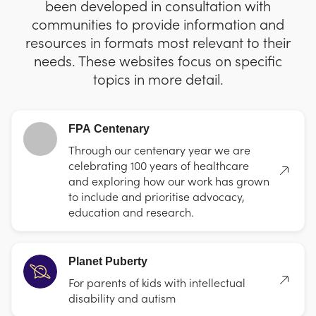
been developed in consultation with
communities to provide information and
resources in formats most relevant to their
needs. These websites focus on specific
topics in more detail.
FPA Centenary
Through our centenary year we are
celebrating 100 years of healthcare
and exploring how our work has grown
to include and prioritise advocacy,
education and research.
Planet Puberty
For parents of kids with intellectual
disability and autism