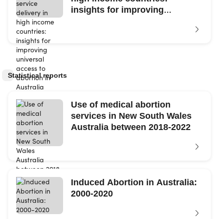
insights for improving
universal access...
Statistical reports
Use of medical abortion
services in New South Wales
Australia between 2018-2022
Induced Abortion in Australia:
2000-2020