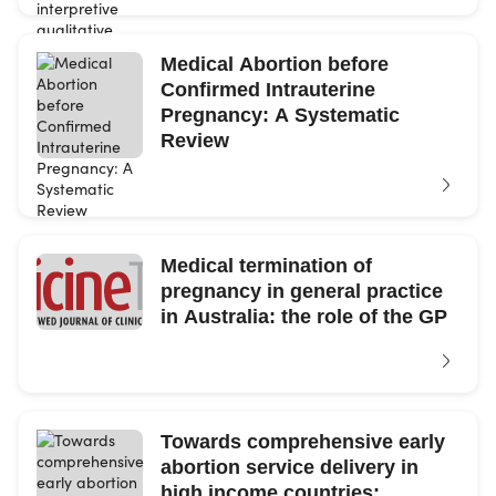
Medical Abortion before
Confirmed Intrauterine
Pregnancy: A Systematic
Review
Medical termination of
pregnancy in general practice
in Australia: the role of the GP
Towards comprehensive early
abortion service delivery in
high income countries: