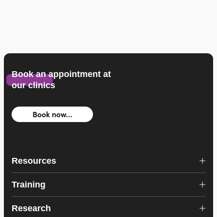
Book an appointment at
our clinics
Book now…
Resources
Training
Research