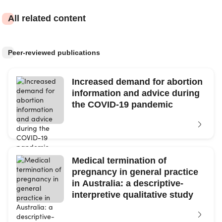
All related content
Peer-reviewed publications
Increased demand for abortion
information and advice during
the COVID-19 pandemic
Medical termination of
pregnancy in general practice
in Australia: a descriptive-
interpretive qualitative study