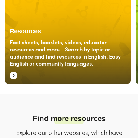
Resources
Fact sheets, booklets, videos, educator
resources and more. Search by topic or
audience and find resources in English, Easy
English or community languages.
Find more resources
Explore our other websites, which have