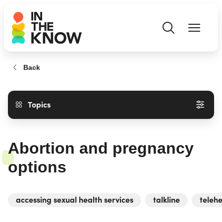
Back
Topics
Abortion and pregnancy
options
accessing sexual health services
talkline
telehe