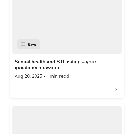
News
Sexual health and STI testing – your
questions answered
Aug 20, 2025
•
1 min read