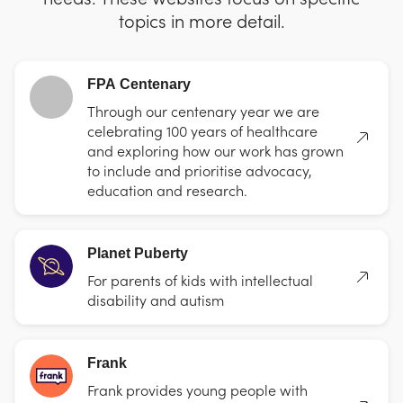
topics in more detail.
FPA Centenary
Through our centenary year we are
celebrating 100 years of healthcare
and exploring how our work has grown
to include and prioritise advocacy,
education and research.
Planet Puberty
For parents of kids with intellectual
disability and autism
Frank
Frank provides young people with