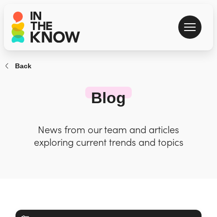
Back
Blog
News from our team and articles
exploring current trends and topics