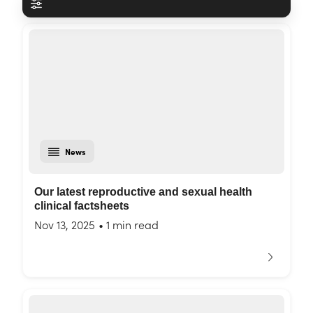
News
Our latest reproductive and sexual health
clinical factsheets
Nov 13, 2025
•
1 min read