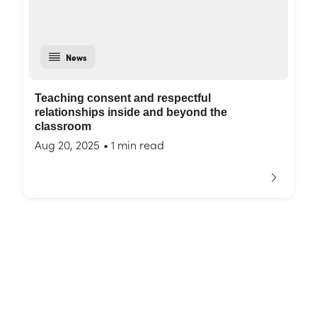
News
Teaching consent and respectful
relationships inside and beyond the
classroom
Aug 20, 2025
•
1 min read