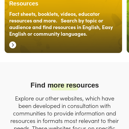
Resources
Fact sheets, booklets, videos, educator
resources and more. Search by topic or
audience and find resources in English, Easy
English or community languages.
Find more resources
Explore our other websites, which have
been developed in consultation with
communities to provide information and
resources in formats most relevant to their
needs. These websites focus on specific