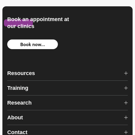
Book an appointment at
our clinics
Book now…
Resources
Training
Research
About
Contact