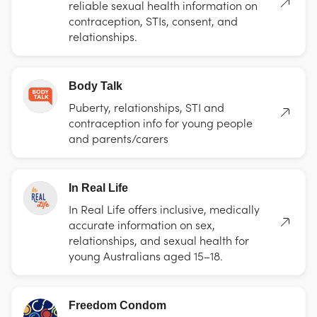
reliable sexual health information on
contraception, STIs, consent, and
relationships.
Body Talk
Puberty, relationships, STI and
contraception info for young people
and parents/carers
In Real Life
In Real Life offers inclusive, medically
accurate information on sex,
relationships, and sexual health for
young Australians aged 15–18.
Freedom Condom