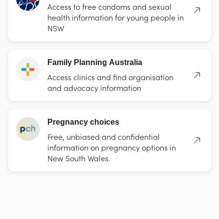
Access to free condoms and sexual
health information for young people in
NSW
Family Planning Australia
Access clinics and find organisation
and advocacy information
Pregnancy choices
Free, unbiased and confidential
information on pregnancy options in
New South Wales.