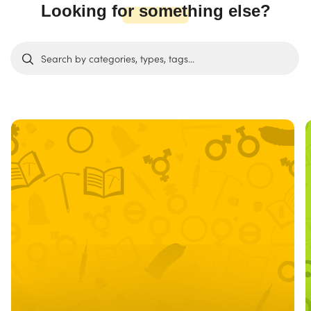
Looking for something else?