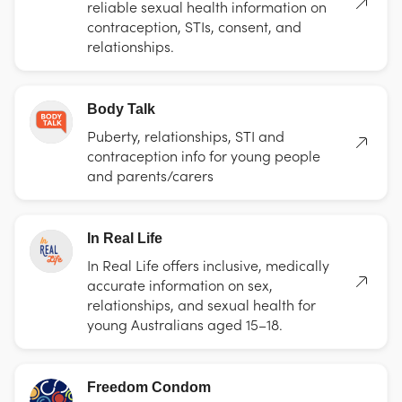
reliable sexual health information on
contraception, STIs, consent, and
relationships.
Body Talk
Puberty, relationships, STI and
contraception info for young people
and parents/carers
In Real Life
In Real Life offers inclusive, medically
accurate information on sex,
relationships, and sexual health for
young Australians aged 15–18.
Freedom Condom