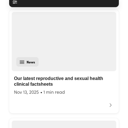
News
Our latest reproductive and sexual health
clinical factsheets
Nov 13, 2025
•
1 min read