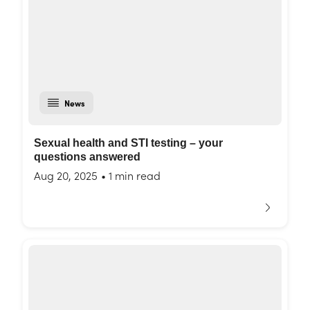
News
Sexual health and STI testing – your
questions answered
Aug 20, 2025
•
1 min read