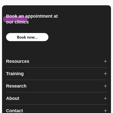
Book an appointment at
our clinics
Book now…
Resources
Training
Research
About
Contact