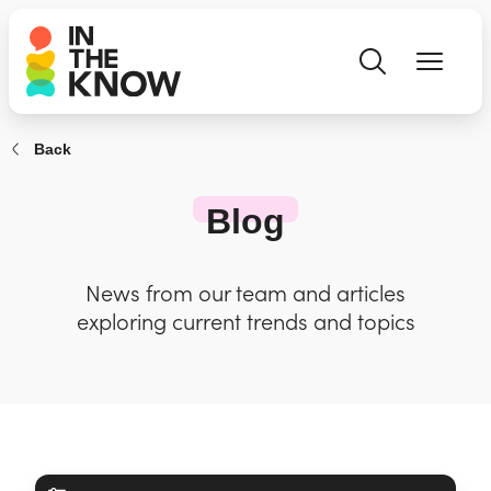
Back
Blog
News from our team and articles
exploring current trends and topics