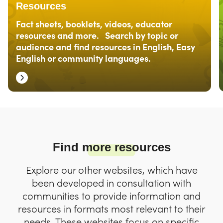
Resources
Fact sheets, booklets, videos, educator
resources and more. Search by topic or
audience and find resources in English, Easy
English or community languages.
Find more resources
Explore our other websites, which have
been developed in consultation with
communities to provide information and
resources in formats most relevant to their
needs. These websites focus on specific