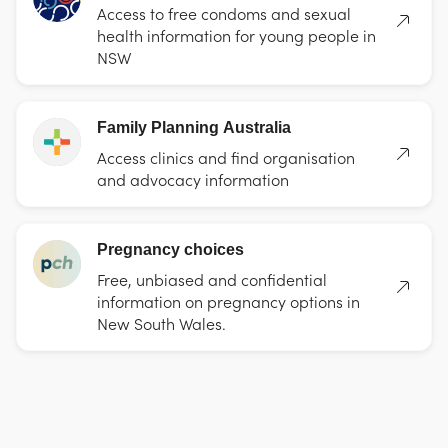
Access to free condoms and sexual
health information for young people in
NSW
Family Planning Australia
Access clinics and find organisation
and advocacy information
Pregnancy choices
Free, unbiased and confidential
information on pregnancy options in
New South Wales.