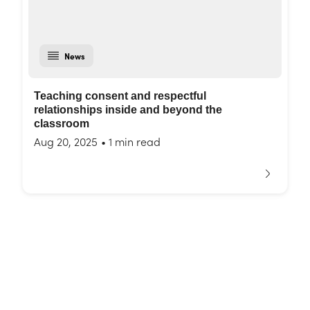
News
Teaching consent and respectful
relationships inside and beyond the
classroom
Aug 20, 2025
•
1 min read