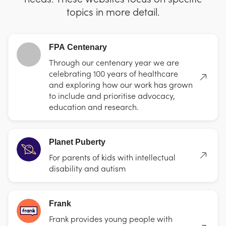
topics in more detail.
FPA Centenary
Through our centenary year we are
celebrating 100 years of healthcare
and exploring how our work has grown
to include and prioritise advocacy,
education and research.
Planet Puberty
For parents of kids with intellectual
disability and autism
Frank
Frank provides young people with