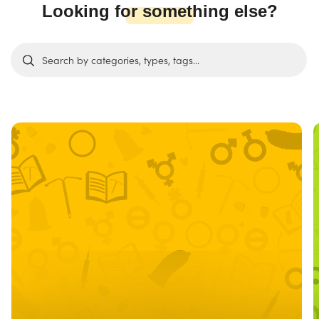
Looking for something else?