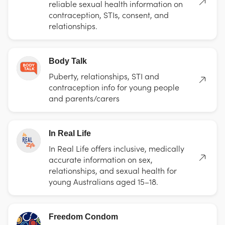
reliable sexual health information on
contraception, STIs, consent, and
relationships.
Body Talk
Puberty, relationships, STI and
contraception info for young people
and parents/carers
In Real Life
In Real Life offers inclusive, medically
accurate information on sex,
relationships, and sexual health for
young Australians aged 15–18.
Freedom Condom