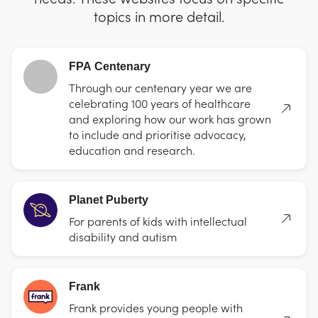
topics in more detail.
FPA Centenary
Through our centenary year we are
celebrating 100 years of healthcare
and exploring how our work has grown
to include and prioritise advocacy,
education and research.
Planet Puberty
For parents of kids with intellectual
disability and autism
Frank
Frank provides young people with