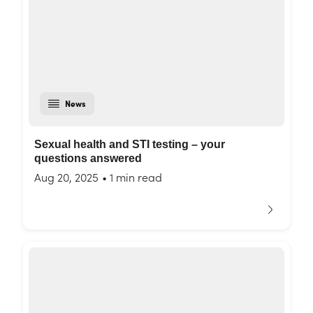
News
Sexual health and STI testing – your
questions answered
Aug 20, 2025
•
1 min read