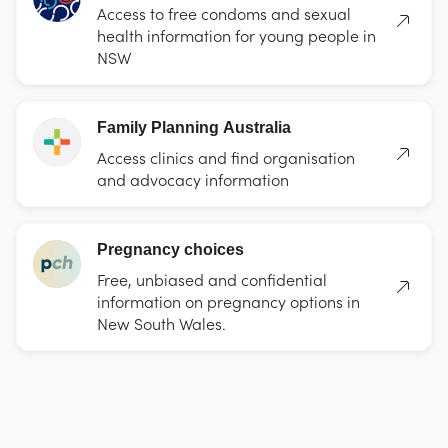
Access to free condoms and sexual
health information for young people in
NSW
Family Planning Australia
Access clinics and find organisation
and advocacy information
Pregnancy choices
Free, unbiased and confidential
information on pregnancy options in
New South Wales.