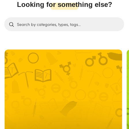
Looking for something else?