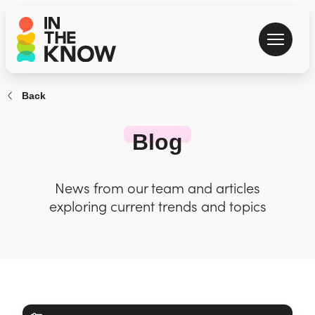
Back
Blog
News from our team and articles
exploring current trends and topics