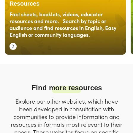
Resources
Fact sheets, booklets, videos, educator
resources and more. Search by topic or
audience and find resources in English, Easy
English or community languages.
Find more resources
Explore our other websites, which have
been developed in consultation with
communities to provide information and
resources in formats most relevant to their
needs. These websites focus on specific