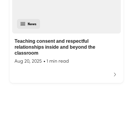
News
Teaching consent and respectful
relationships inside and beyond the
classroom
Aug 20, 2025
•
1 min read