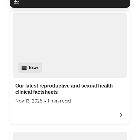
News
Our latest reproductive and sexual health
clinical factsheets
Nov 13, 2025
•
1 min read