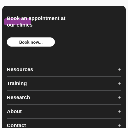
Book an appointment at
our clinics
Book now…
Resources
Training
Research
About
Contact