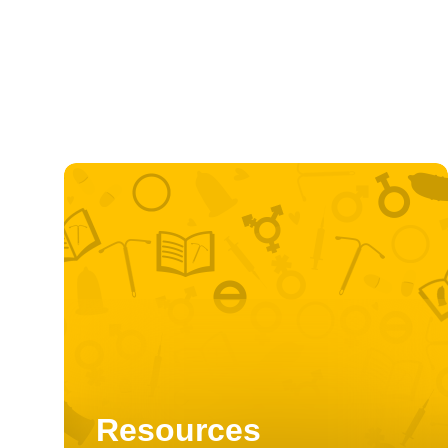
Resources