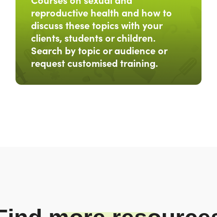
reproductive health and how to
discuss these topics with your
clients, students or children.
Search by topic or audience or
request customised training.