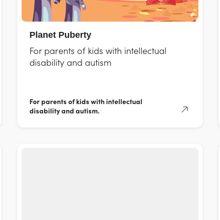
Planet Puberty
For parents of kids with intellectual
disability and autism
For parents of kids with intellectual
disability and autism.