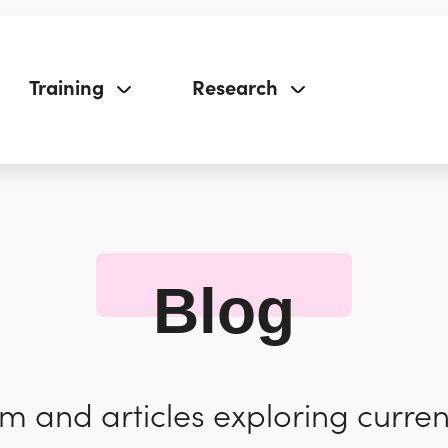
Training
Research
Blog
 and articles exploring curren