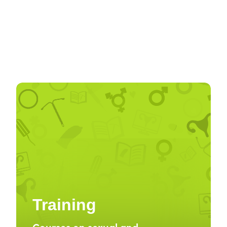
Training
Courses on sexual and