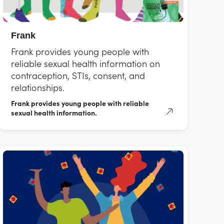
Frank
Frank provides young people with
reliable sexual health information on
contraception, STIs, consent, and
relationships.
Frank provides young people with reliable
sexual health information.