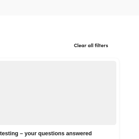
Clear all filters
 testing – your questions answered