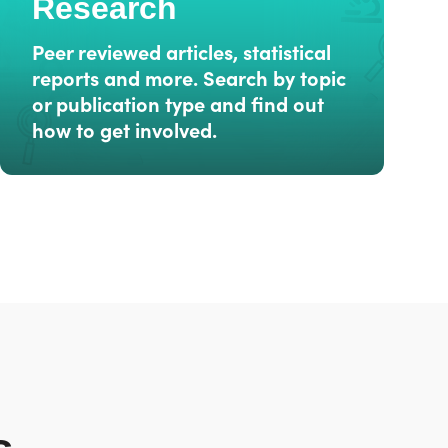
Research
Peer reviewed articles, statistical
reports and more. Search by topic
or publication type and find out
how to get involved.