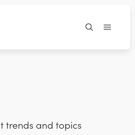
t trends and topics