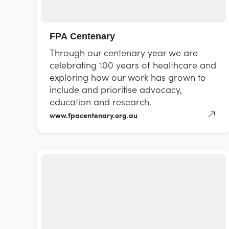
FPA Centenary
Through our centenary year we are
celebrating 100 years of healthcare and
exploring how our work has grown to
include and prioritise advocacy,
education and research.
www.fpacentenary.org.au