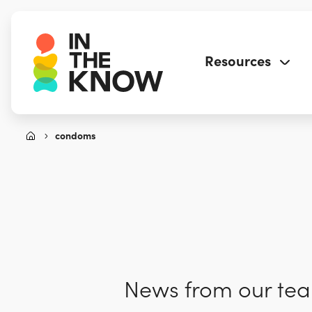
Resources
condoms
News from our team