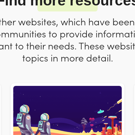
Find more resource
ther websites, which have bee
ommunities to provide informat
nt to their needs. These websit
topics in more detail.