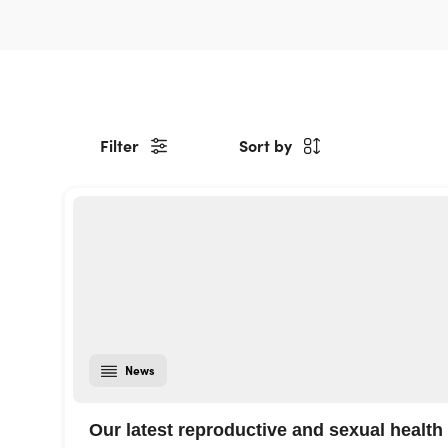
Filter
Sort by
News
Our latest reproductive and sexual health 