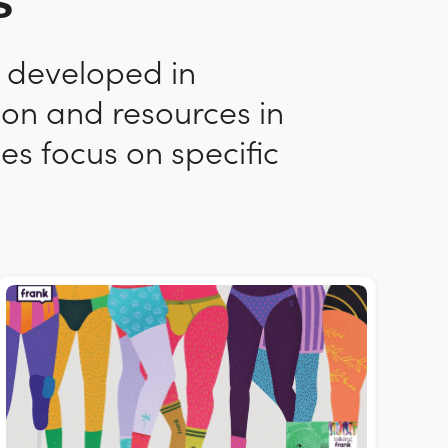
s
n developed in
ion and resources in
es focus on specific