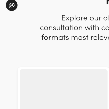
Explore our o
consultation with c
formats most releva