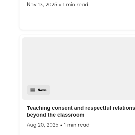
Nov 13, 2025
•
1 min read
News
Teaching consent and respectful relation
beyond the classroom
Aug 20, 2025
•
1 min read