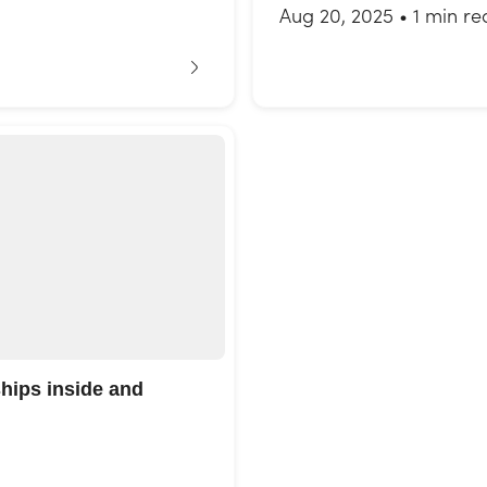
Aug 20, 2025
•
1 min re
ships inside and