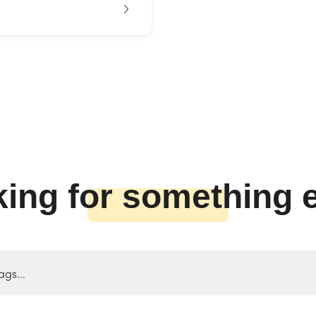
ing for something 