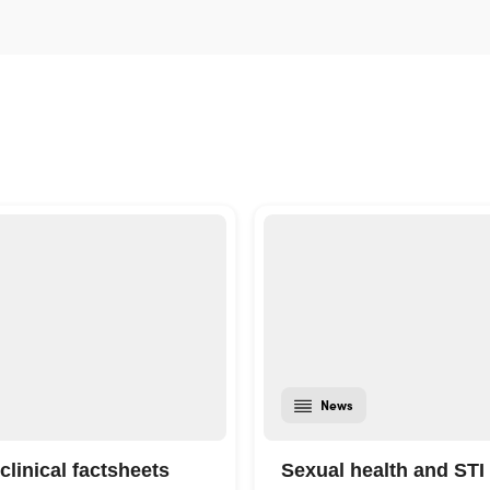
News
clinical factsheets
Sexual health and STI