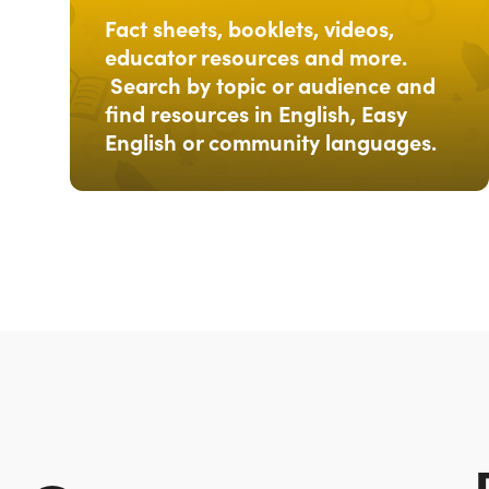
Fact sheets, booklets, videos,
educator resources and more.
Search by topic or audience and
find resources in English, Easy
English or community languages.