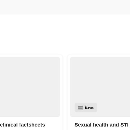
News
clinical factsheets
Sexual health and STI