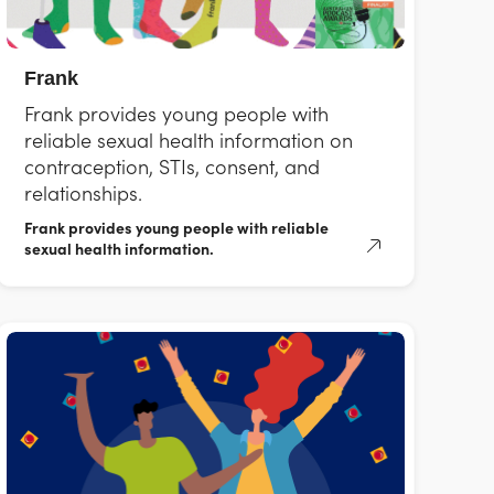
Frank
Frank provides young people with
reliable sexual health information on
contraception, STIs, consent, and
relationships.
Frank provides young people with reliable
sexual health information.