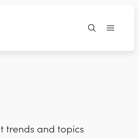
t trends and topics