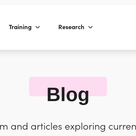
Training
Research
Blog
 and articles exploring curren