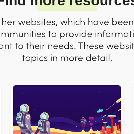
Find more resource
ther websites, which have bee
ommunities to provide informat
nt to their needs. These websit
topics in more detail.