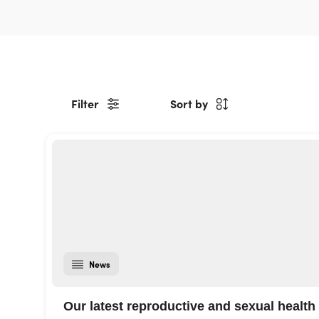
Filter
Sort by
News
Our latest reproductive and sexual health 