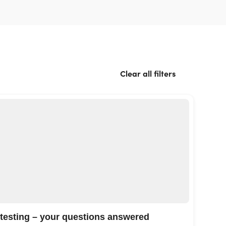
Clear all filters
 testing – your questions answered