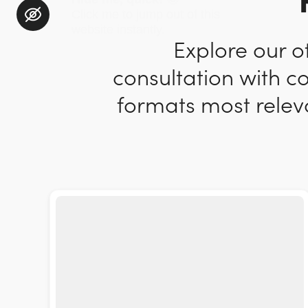
Explore our o
consultation with c
formats most releva