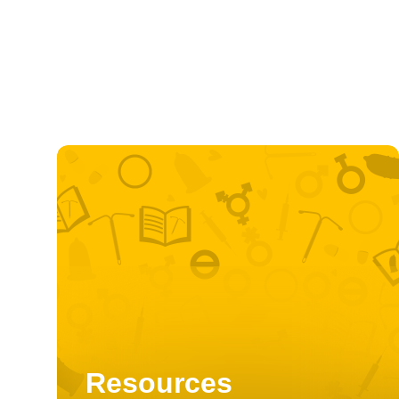
Resources