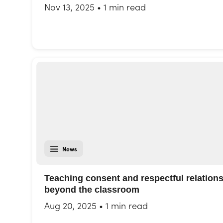
Nov 13, 2025
•
1 min read
News
Teaching consent and respectful relation
beyond the classroom
Aug 20, 2025
•
1 min read