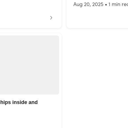
Aug 20, 2025
•
1 min re
ships inside and