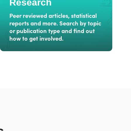
Research
Peer reviewed articles, statistical
reports and more. Search by topic
or publication type and find out
how to get involved.