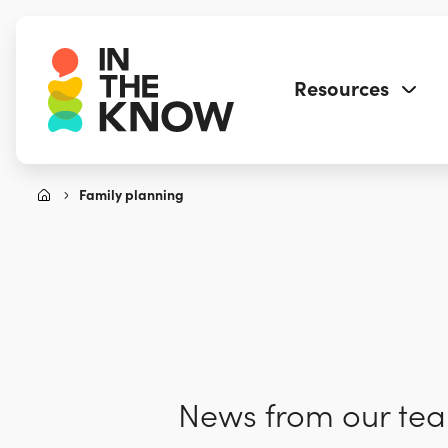
Resources
Family planning
News from our team