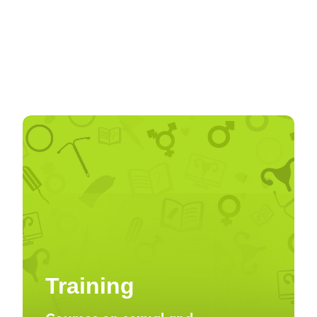
Training