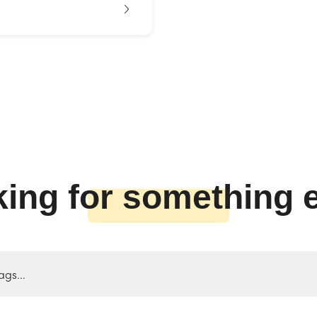
ing for something 