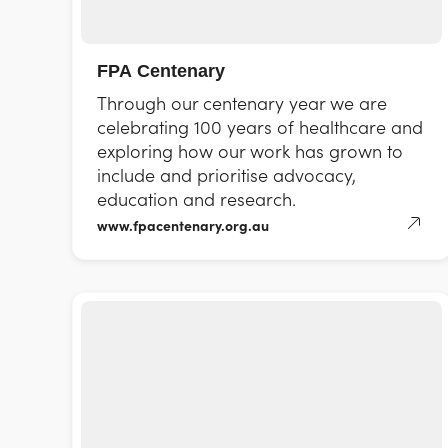
FPA Centenary
Through our centenary year we are
celebrating 100 years of healthcare and
exploring how our work has grown to
include and prioritise advocacy,
education and research.
www.fpacentenary.org.au