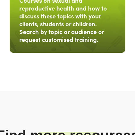
Courses on sexual and
reproductive health and how to
discuss these topics with your
clients, students or children.
Search by topic or audience or
request customised training.