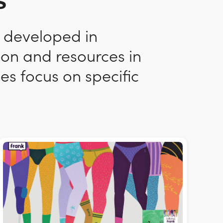
s
n developed in
ion and resources in
es focus on specific