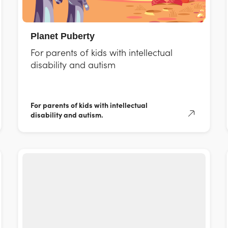
Planet Puberty
For parents of kids with intellectual
disability and autism
For parents of kids with intellectual
disability and autism.