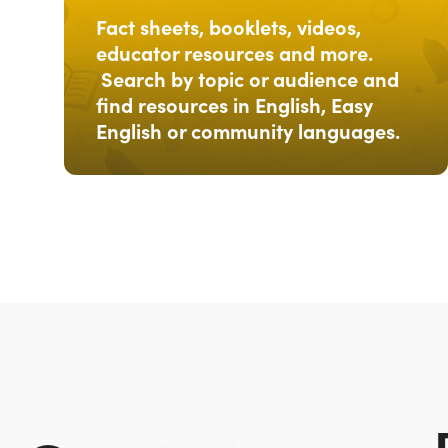
Fact sheets, booklets, videos,
educator resources and more.
Search by topic or audience and
find resources in English, Easy
English or community languages.