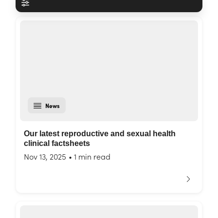
News
Our latest reproductive and sexual health
clinical factsheets
Nov 13, 2025
•
1 min read