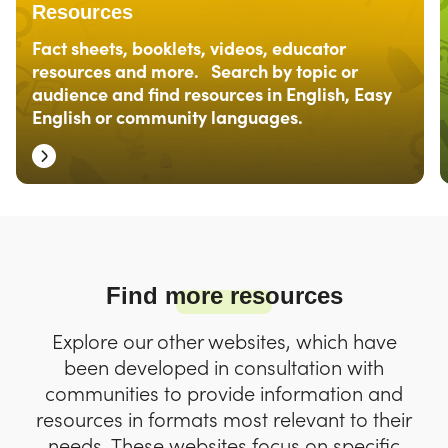
Resources
Fact sheets, booklets, videos, educator
resources and more. Search by topic or
audience and find resources in English, Easy
English or community languages.
Find more resources
Explore our other websites, which have
been developed in consultation with
communities to provide information and
resources in formats most relevant to their
needs. These websites focus on specific