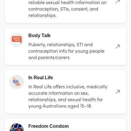
reliable sexual health information on
contraception, STIs, consent, and
relationships.
Body Talk
Puberty, relationships, STI and
contraception info for young people
and parents/carers
In Real Life
In Real Life offers inclusive, medically
accurate information on sex,
relationships, and sexual health for
young Australians aged 15–18.
Freedom Condom