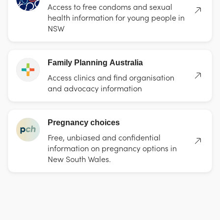
Access to free condoms and sexual
health information for young people in
NSW
Family Planning Australia
Access clinics and find organisation
and advocacy information
Pregnancy choices
Free, unbiased and confidential
information on pregnancy options in
New South Wales.