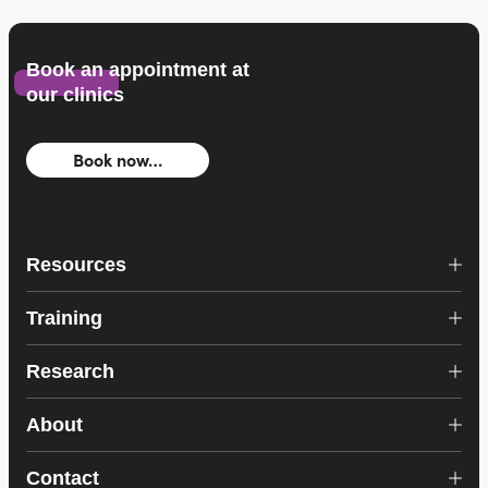
Book an appointment at
our clinics
Book now…
Resources
Training
Research
About
Contact