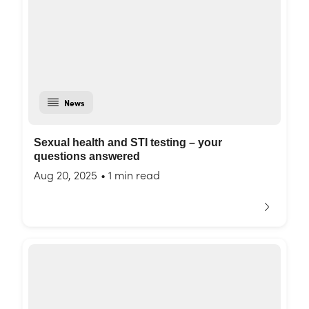
News
Sexual health and STI testing – your
questions answered
Aug 20, 2025
•
1 min read