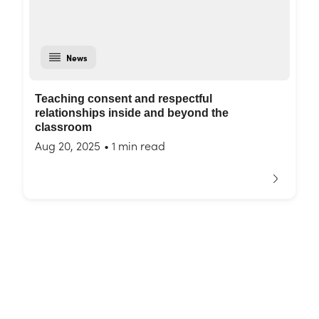
News
Teaching consent and respectful
relationships inside and beyond the
classroom
Aug 20, 2025
•
1 min read