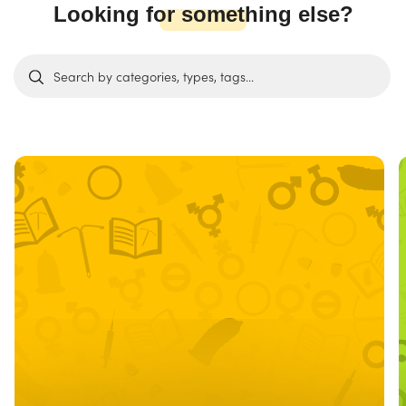
Looking for something else?