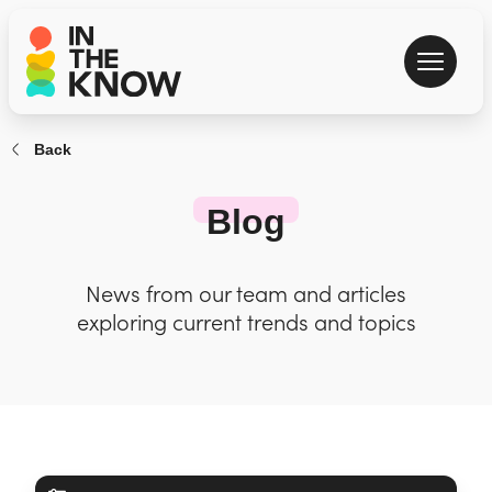
Back
Blog
News from our team and articles
exploring current trends and topics