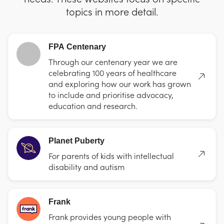
topics in more detail.
FPA Centenary
Through our centenary year we are
celebrating 100 years of healthcare
and exploring how our work has grown
to include and prioritise advocacy,
education and research.
Planet Puberty
For parents of kids with intellectual
disability and autism
Frank
Frank provides young people with