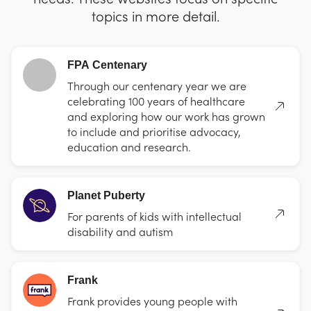
topics in more detail.
FPA Centenary
Through our centenary year we are
celebrating 100 years of healthcare
and exploring how our work has grown
to include and prioritise advocacy,
education and research.
Planet Puberty
For parents of kids with intellectual
disability and autism
Frank
Frank provides young people with