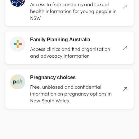
Access to free condoms and sexual
health information for young people in
NSW
Family Planning Australia
Access clinics and find organisation
and advocacy information
Pregnancy choices
Free, unbiased and confidential
information on pregnancy options in
New South Wales.