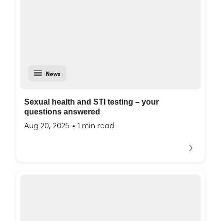
News
Sexual health and STI testing – your
questions answered
Aug 20, 2025
•
1 min read