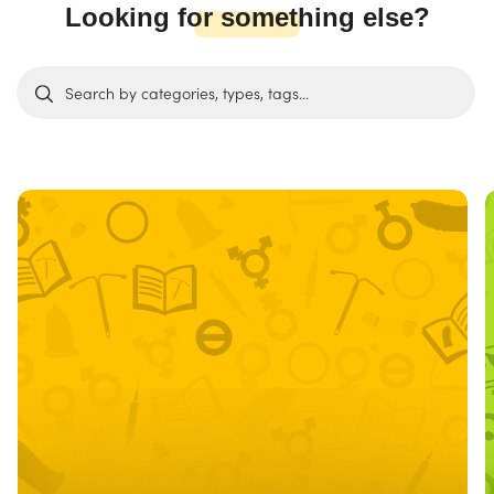
Looking for something else?