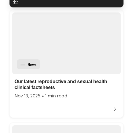
News
Our latest reproductive and sexual health
clinical factsheets
Nov 13, 2025
•
1 min read