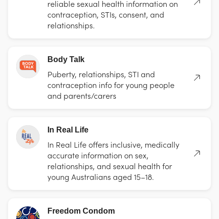
reliable sexual health information on
contraception, STIs, consent, and
relationships.
Body Talk
Puberty, relationships, STI and
contraception info for young people
and parents/carers
In Real Life
In Real Life offers inclusive, medically
accurate information on sex,
relationships, and sexual health for
young Australians aged 15–18.
Freedom Condom