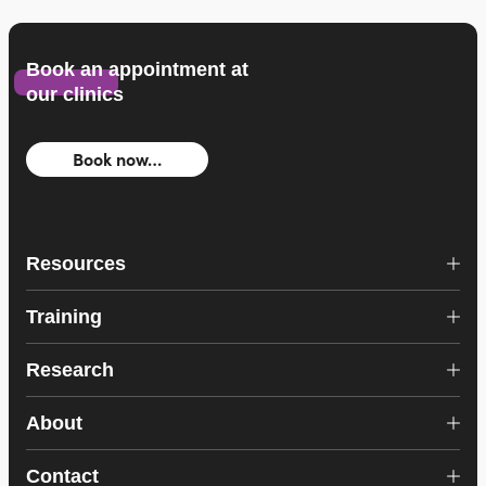
Book an appointment at
our clinics
Book now…
Resources
Training
Research
About
Contact