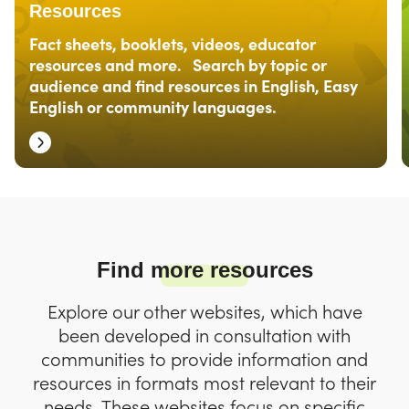
Resources
Fact sheets, booklets, videos, educator
resources and more. Search by topic or
audience and find resources in English, Easy
English or community languages.
Find more resources
Explore our other websites, which have
been developed in consultation with
communities to provide information and
resources in formats most relevant to their
needs. These websites focus on specific