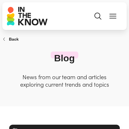
Back
Blog
News from our team and articles
exploring current trends and topics