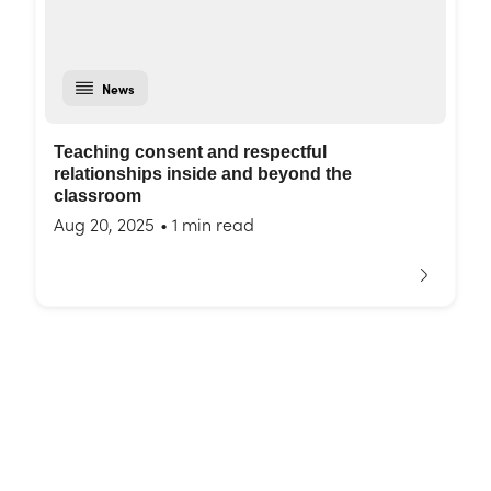
News
Teaching consent and respectful
relationships inside and beyond the
classroom
Aug 20, 2025
•
1 min read