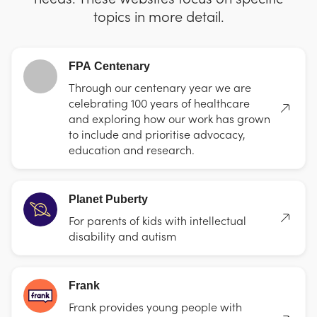
topics in more detail.
FPA Centenary
Through our centenary year we are
celebrating 100 years of healthcare
and exploring how our work has grown
to include and prioritise advocacy,
education and research.
Planet Puberty
For parents of kids with intellectual
disability and autism
Frank
Frank provides young people with