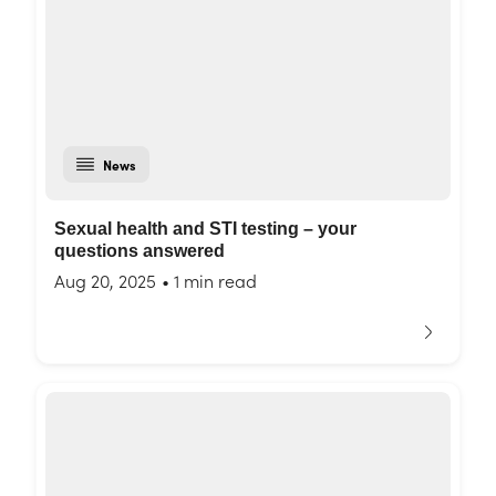
News
Sexual health and STI testing – your
questions answered
Aug 20, 2025
•
1 min read