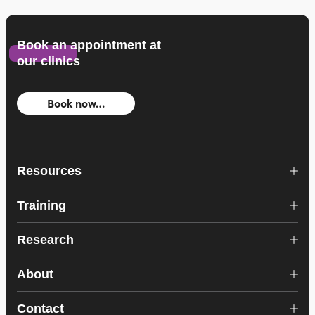
Book an appointment at
our clinics
Book now…
Resources
Training
Research
About
Contact