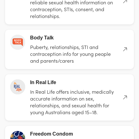
reliable sexual health information on
contraception, STIs, consent, and
relationships.
Body Talk
Puberty, relationships, STI and
contraception info for young people
and parents/carers
In Real Life
In Real Life offers inclusive, medically
accurate information on sex,
relationships, and sexual health for
young Australians aged 15–18.
Freedom Condom