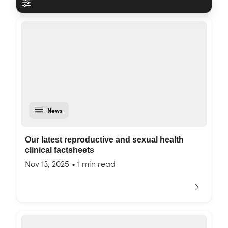
News
Our latest reproductive and sexual health
clinical factsheets
Nov 13, 2025
•
1 min read