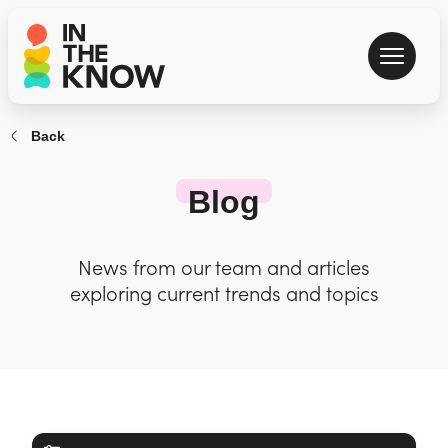
Back
Blog
News from our team and articles
exploring current trends and topics