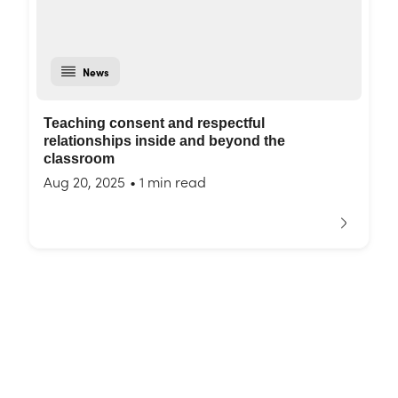
News
Teaching consent and respectful
relationships inside and beyond the
classroom
Aug 20, 2025
•
1 min read