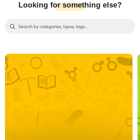
Looking for something else?