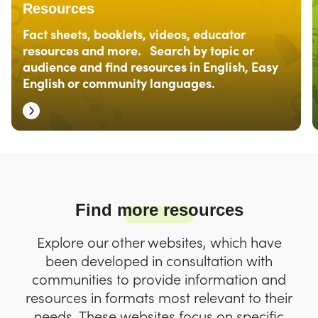
Resources
Fact sheets, booklets, videos, educator
resources and more. Search by topic or
audience and find resources in English, Easy
English or community languages.
Find more resources
Explore our other websites, which have
been developed in consultation with
communities to provide information and
resources in formats most relevant to their
needs. These websites focus on specific