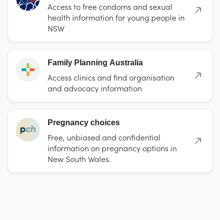
Access to free condoms and sexual
health information for young people in
NSW
Family Planning Australia
Access clinics and find organisation
and advocacy information
Pregnancy choices
Free, unbiased and confidential
information on pregnancy options in
New South Wales.