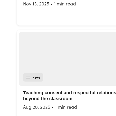
Nov 13, 2025
•
1 min read
News
Teaching consent and respectful relation
beyond the classroom
Aug 20, 2025
•
1 min read