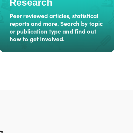
Research
Peer reviewed articles, statistical
reports and more. Search by topic
or publication type and find out
how to get involved.