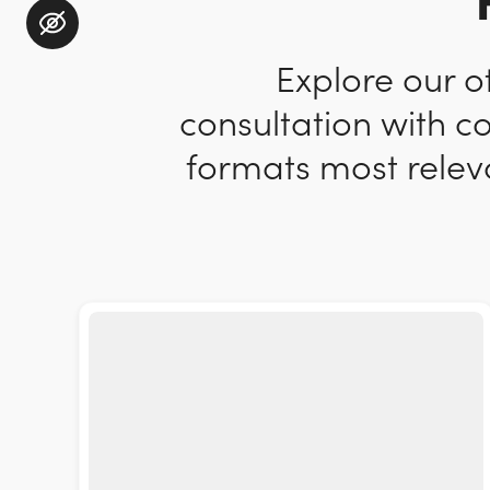
Explore our o
consultation with c
formats most releva