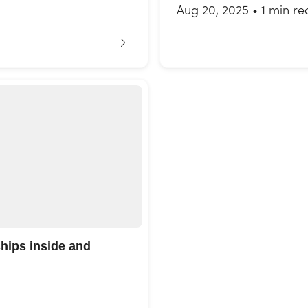
Aug 20, 2025
•
1 min re
ships inside and