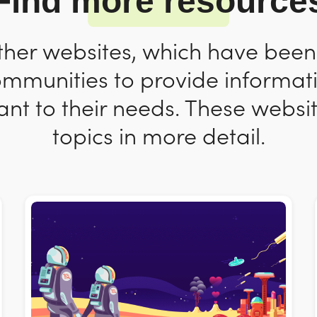
Find more resource
ther websites, which have bee
ommunities to provide informat
nt to their needs. These websit
topics in more detail.