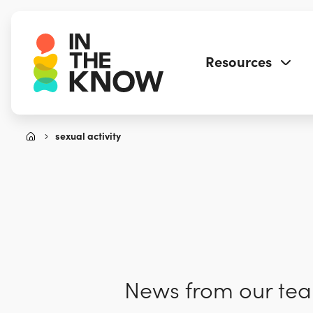
Resources
sexual activity
News from our team