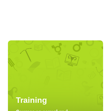
Training