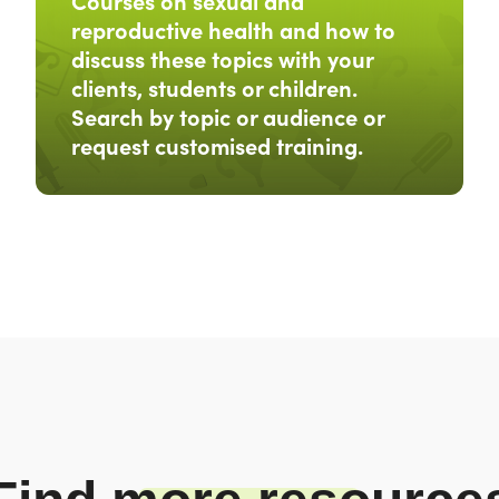
Courses on sexual and
reproductive health and how to
discuss these topics with your
clients, students or children.
Search by topic or audience or
request customised training.