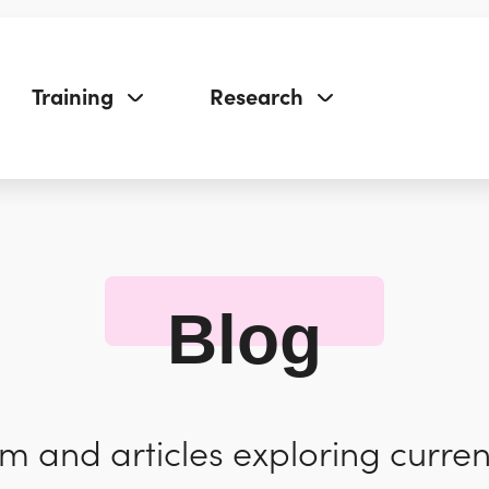
Training
Research
Blog
 and articles exploring curren