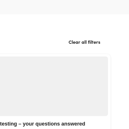
Clear all filters
 testing – your questions answered