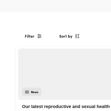
Filter
Sort by
News
Our latest reproductive and sexual health 