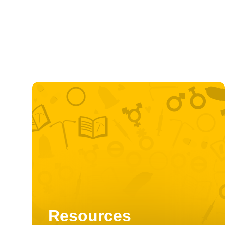
Resources