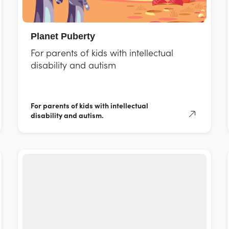
Planet Puberty
For parents of kids with intellectual
disability and autism
For parents of kids with intellectual
disability and autism.