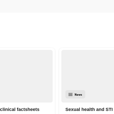
News
clinical factsheets
Sexual health and STI