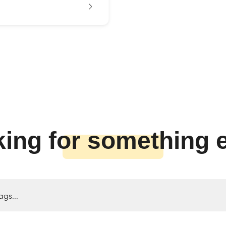
ing for something 