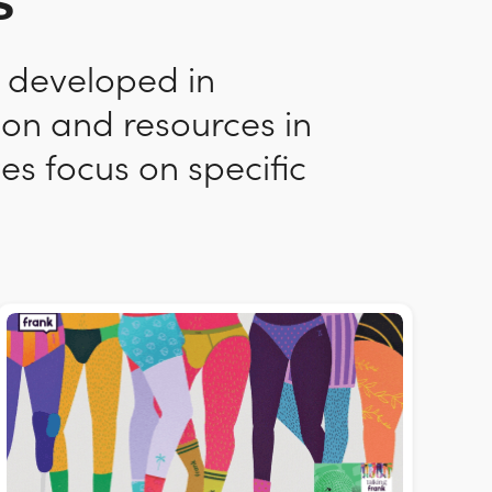
s
n developed in
ion and resources in
es focus on specific