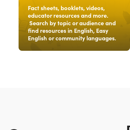
Fact sheets, booklets, videos,
educator resources and more.
Search by topic or audience and
find resources in English, Easy
English or community languages.