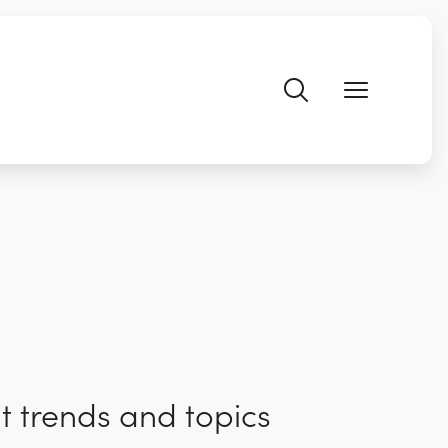
t trends and topics