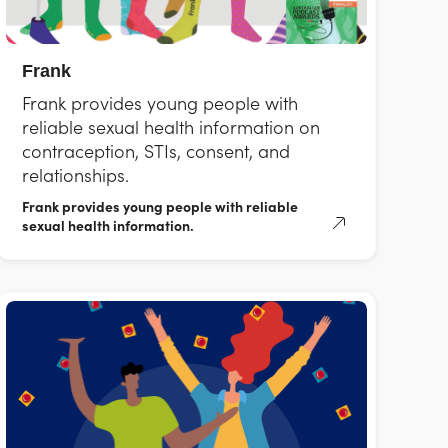
Frank
Frank provides young people with
reliable sexual health information on
contraception, STIs, consent, and
relationships.
Frank provides young people with reliable
sexual health information.