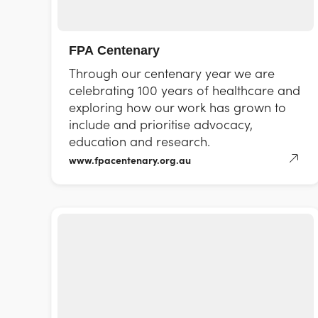
FPA Centenary
Through our centenary year we are
celebrating 100 years of healthcare and
exploring how our work has grown to
include and prioritise advocacy,
education and research.
www.fpacentenary.org.au