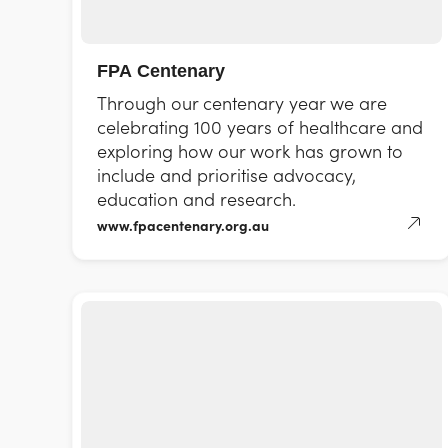
FPA Centenary
Through our centenary year we are
celebrating 100 years of healthcare and
exploring how our work has grown to
include and prioritise advocacy,
education and research.
www.fpacentenary.org.au