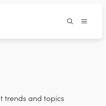
t trends and topics