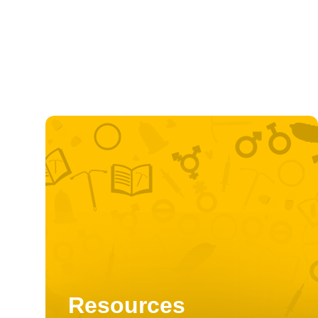
Resources