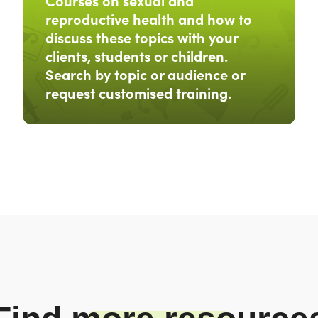
Courses on sexual and
reproductive health and how to
discuss these topics with your
clients, students or children.
Search by topic or audience or
request customised training.