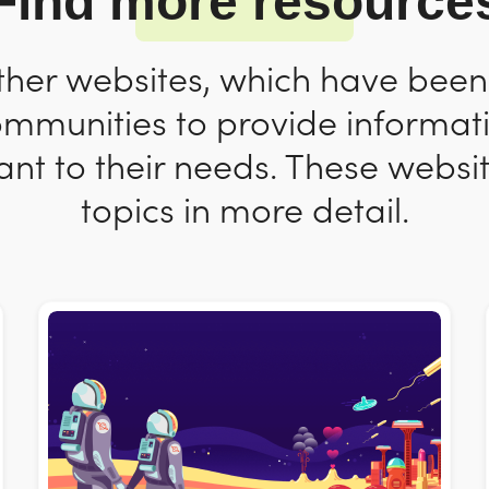
Find more resource
ther websites, which have bee
ommunities to provide informat
nt to their needs. These websit
topics in more detail.