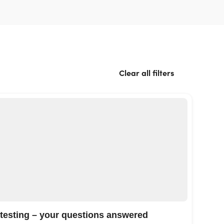
Clear all filters
 testing – your questions answered