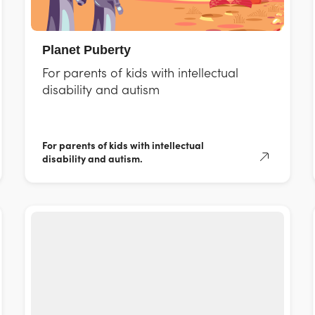
Planet Puberty
For parents of kids with intellectual
disability and autism
For parents of kids with intellectual
disability and autism.