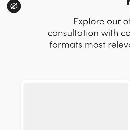
Explore our o
consultation with c
formats most releva