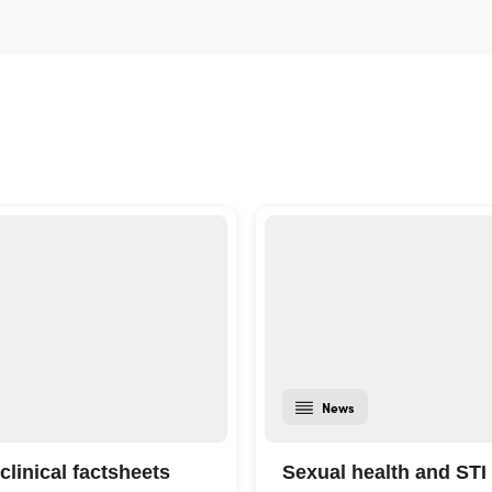
News
clinical factsheets
Sexual health and STI