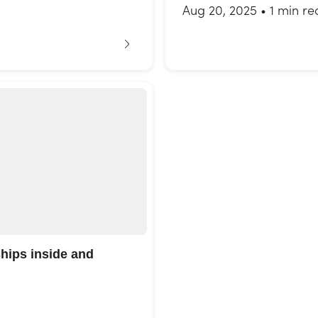
Aug 20, 2025
•
1 min re
ships inside and