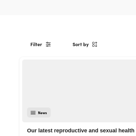
Filter
Sort by
News
Our latest reproductive and sexual health 