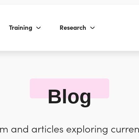
Training
Research
Blog
 and articles exploring curren