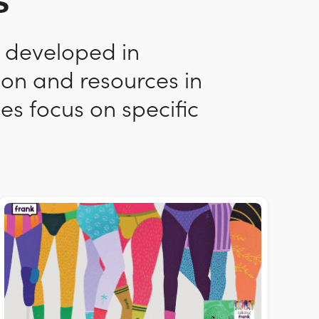
s
n developed in
ion and resources in
es focus on specific