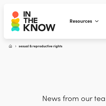
Resources
sexual & reproductive rights
News from our team