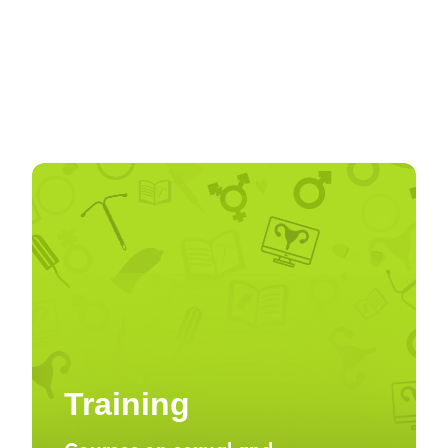
Training