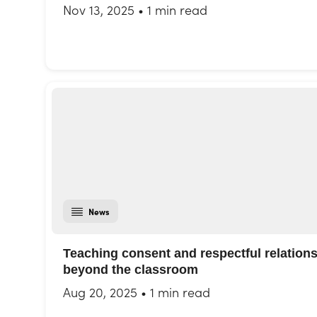
Nov 13, 2025
•
1 min read
News
Teaching consent and respectful relation
beyond the classroom
Aug 20, 2025
•
1 min read