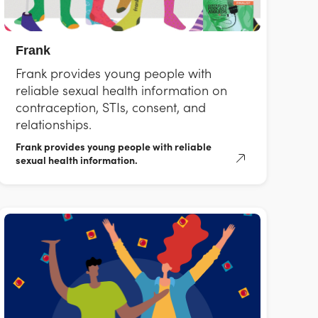
Frank
Frank provides young people with
reliable sexual health information on
contraception, STIs, consent, and
relationships.
Frank provides young people with reliable
sexual health information.