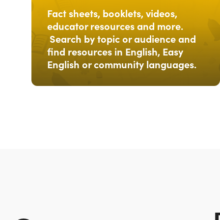
Fact sheets, booklets, videos,
educator resources and more.
Search by topic or audience and
find resources in English, Easy
English or community languages.