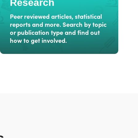
Research
Peer reviewed articles, statistical
reports and more. Search by topic
or publication type and find out
how to get involved.