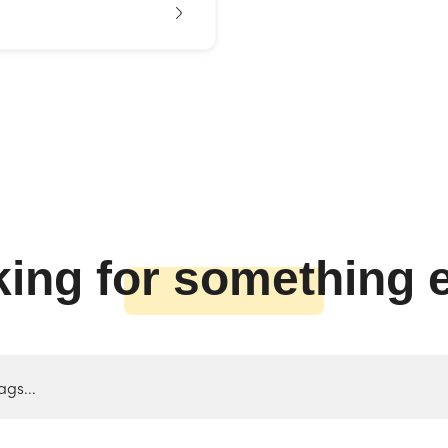
ing for something 