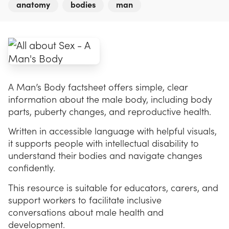
anatomy
bodies
man
A Man’s Body factsheet offers simple, clear
information about the male body, including body
parts, puberty changes, and reproductive health.
Written in accessible language with helpful visuals,
it supports people with intellectual disability to
understand their bodies and navigate changes
confidently.
This resource is suitable for educators, carers, and
support workers to facilitate inclusive
conversations about male health and
development.