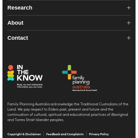
Research
About
Contact
Family Planning Australia acknowledge the Traditional Custodians of the
Land. We pay respect to Elders past, present and future and the
continuation of cultural, spiritual and educational practices of Aboriginal
and Torres Strait Islander peoples.
Copyright & Disclaimer
Feedback and Complaints
Privacy Policy