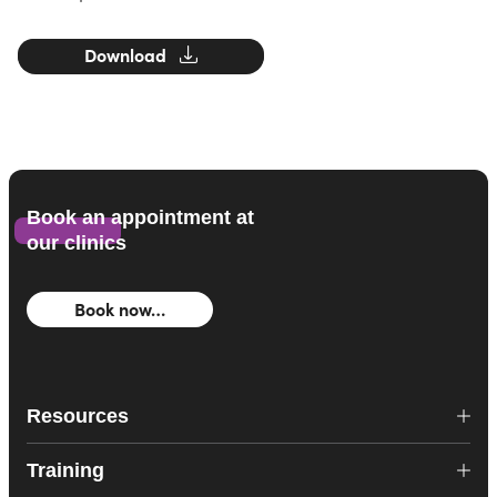
Download
Book an appointment at
our clinics
Book now…
Resources
Training