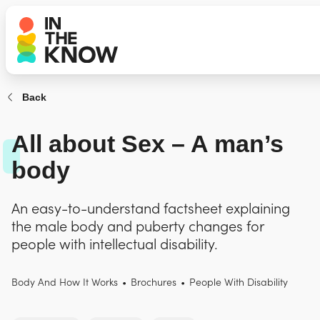
Back
All about Sex – A man’s
body
An easy-to-understand factsheet explaining
the male body and puberty changes for
people with intellectual disability.
Body And How It Works
•
Brochures
•
People With Disability