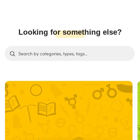
Looking for something else?