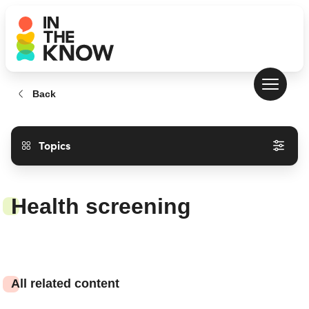
Back
Topics
Health screening
All related content