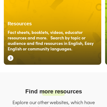
Resources
Fact sheets, booklets, videos, educator
resources and more. Search by topic or
audience and find resources in English, Easy
English or community languages.
Find more resources
Explore our other websites, which have