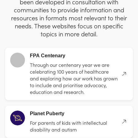
been developed in consultation with
communities to provide information and
resources in formats most relevant to their
needs. These websites focus on specific
topics in more detail.
FPA Centenary
Through our centenary year we are
celebrating 100 years of healthcare
and exploring how our work has grown
to include and prioritise advocacy,
education and research.
Planet Puberty
For parents of kids with intellectual
disability and autism