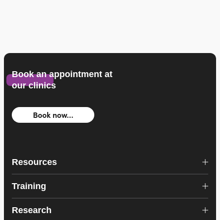
Book an appointment at
our clinics
Book now…
Resources
Training
Research