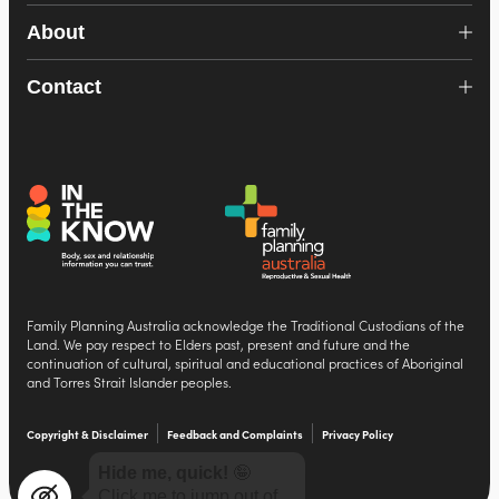
About
Contact
Family Planning Australia acknowledge the Traditional Custodians of the
Land. We pay respect to Elders past, present and future and the
continuation of cultural, spiritual and educational practices of Aboriginal
and Torres Strait Islander peoples.
Copyright & Disclaimer
Feedback and Complaints
Privacy Policy