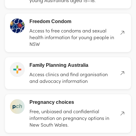
Freedom Condom
Access to free condoms and sexual
health information for young people in
NSW
Family Planning Australia
Access clinics and find organisation
and advocacy information
Pregnancy choices
Free, unbiased and confidential
information on pregnancy options in
New South Wales.