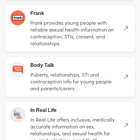
Frank
Frank provides young people with
reliable sexual health information on
contraception, STIs, consent, and
relationships.
Body Talk
Puberty, relationships, STI and
contraception info for young people
and parents/carers
In Real Life
In Real Life offers inclusive, medically
accurate information on sex,
relationships, and sexual health for
young Australians aged 15–18.