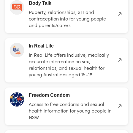
Body Talk
Puberty, relationships, STI and
contraception info for young people
and parents/carers
In Real Life
In Real Life offers inclusive, medically
accurate information on sex,
relationships, and sexual health for
young Australians aged 15–18.
Freedom Condom
Access to free condoms and sexual
health information for young people in
NSW