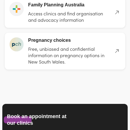
Family Planning Australia
Access clinics and find organisation
and advocacy information
Pregnancy choices
Free, unbiased and confidential
information on pregnancy options in
New South Wales.
Book an appointment at
our clinics