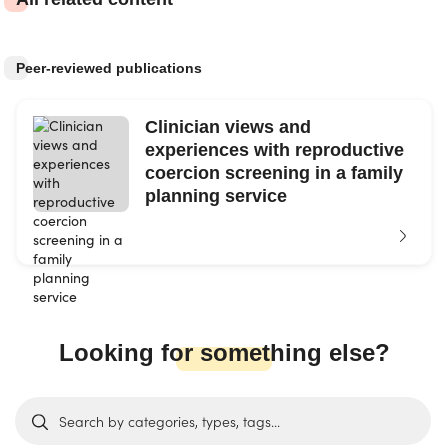
Peer-reviewed publications
Clinician views and
experiences with reproductive
coercion screening in a family
planning service
Looking for something else?