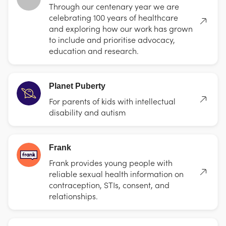
Through our centenary year we are
celebrating 100 years of healthcare
and exploring how our work has grown
to include and prioritise advocacy,
education and research.
Planet Puberty
For parents of kids with intellectual
disability and autism
Frank
Frank provides young people with
reliable sexual health information on
contraception, STIs, consent, and
relationships.