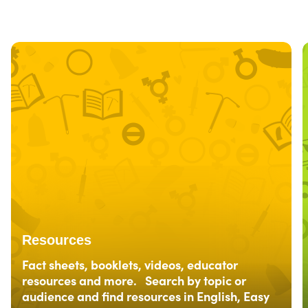
Resources
Fact sheets, booklets, videos, educator
resources and more. Search by topic or
audience and find resources in English, Easy