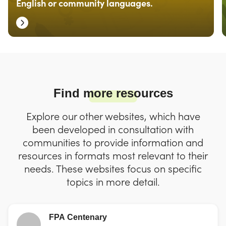
English or community languages.
Find more resources
Explore our other websites, which have
been developed in consultation with
communities to provide information and
resources in formats most relevant to their
needs. These websites focus on specific
topics in more detail.
FPA Centenary