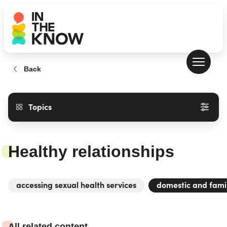
Back
Topics
Healthy relationships
accessing sexual health services
domestic and fami
All related content