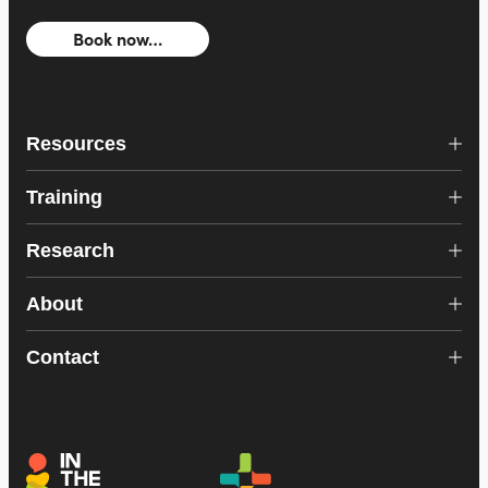
Book now…
Resources
Training
Research
About
Contact