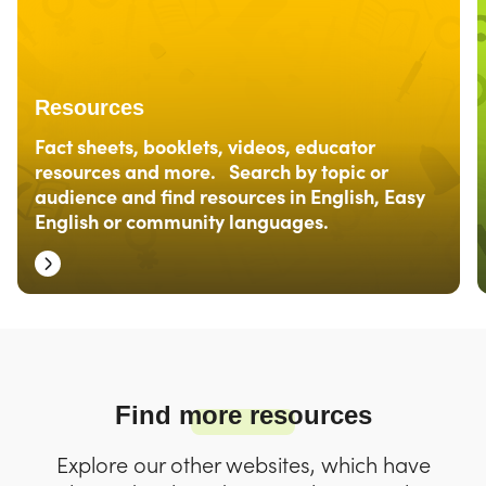
Resources
Fact sheets, booklets, videos, educator
resources and more. Search by topic or
audience and find resources in English, Easy
English or community languages.
Find more resources
Explore our other websites, which have