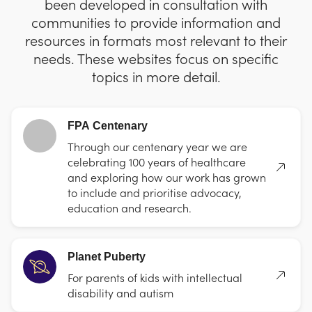
been developed in consultation with
communities to provide information and
resources in formats most relevant to their
needs. These websites focus on specific
topics in more detail.
FPA Centenary
Through our centenary year we are
celebrating 100 years of healthcare
and exploring how our work has grown
to include and prioritise advocacy,
education and research.
Planet Puberty
For parents of kids with intellectual
disability and autism