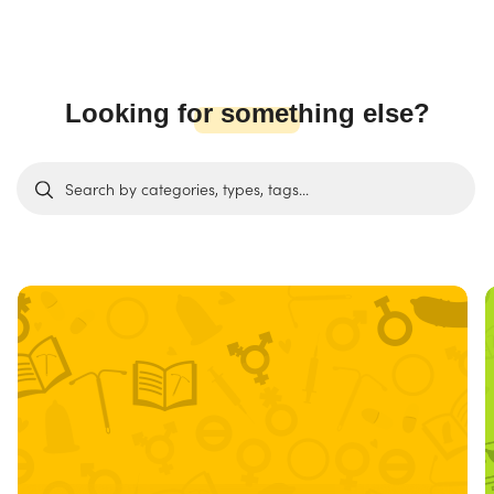
Looking for something else?