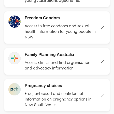
Freedom Condom
Access to free condoms and sexual
health information for young people in
NSW
Family Planning Australia
Access clinics and find organisation
and advocacy information
Pregnancy choices
Free, unbiased and confidential
information on pregnancy options in
New South Wales.