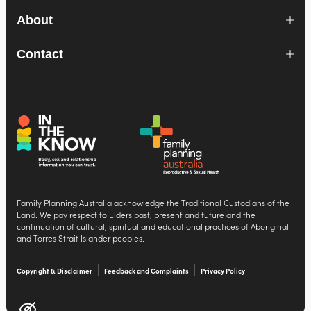
About
Contact
Family Planning Australia acknowledge the Traditional Custodians of the
Land. We pay respect to Elders past, present and future and the
continuation of cultural, spiritual and educational practices of Aboriginal
and Torres Strait Islander peoples.
Copyright & Disclaimer
Feedback and Complaints
Privacy Policy