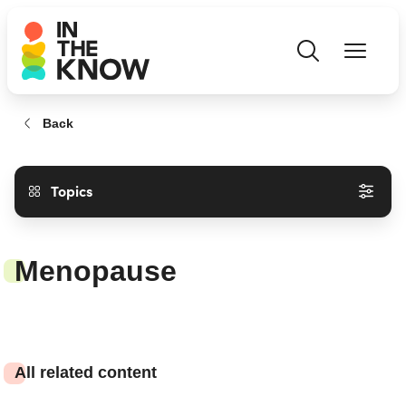
Back
Topics
Menopause
All related content