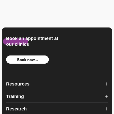
Book an appointment at
our clinics
Book now…
Resources
Training
Research