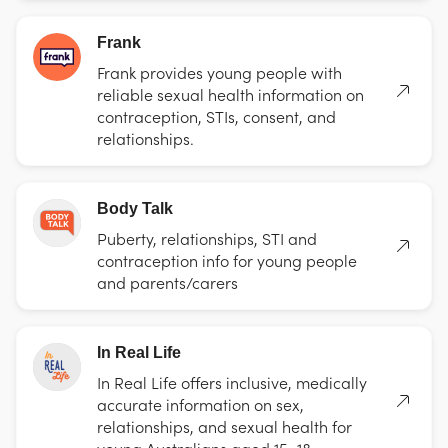
Frank
Frank provides young people with
reliable sexual health information on
contraception, STIs, consent, and
relationships.
Body Talk
Puberty, relationships, STI and
contraception info for young people
and parents/carers
In Real Life
In Real Life offers inclusive, medically
accurate information on sex,
relationships, and sexual health for
young Australians aged 15–18.