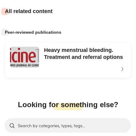
All related content
Peer-reviewed publications
Heavy menstrual bleeding.
Treatment and referral options
Looking for something else?