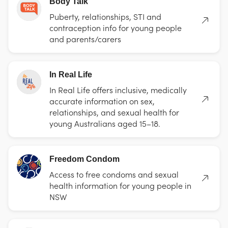
Body Talk
Puberty, relationships, STI and
contraception info for young people
and parents/carers
In Real Life
In Real Life offers inclusive, medically
accurate information on sex,
relationships, and sexual health for
young Australians aged 15–18.
Freedom Condom
Access to free condoms and sexual
health information for young people in
NSW