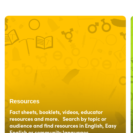
Resources
Fact sheets, booklets, videos, educator
resources and more. Search by topic or
audience and find resources in English, Easy
English or community languages.