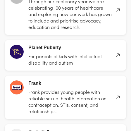
Through our centenary year we are
celebrating 100 years of healthcare
and exploring how our work has grown
to include and prioritise advocacy,
education and research.
Planet Puberty
For parents of kids with intellectual
disability and autism
Frank
Frank provides young people with
reliable sexual health information on
contraception, STIs, consent, and
relationships.