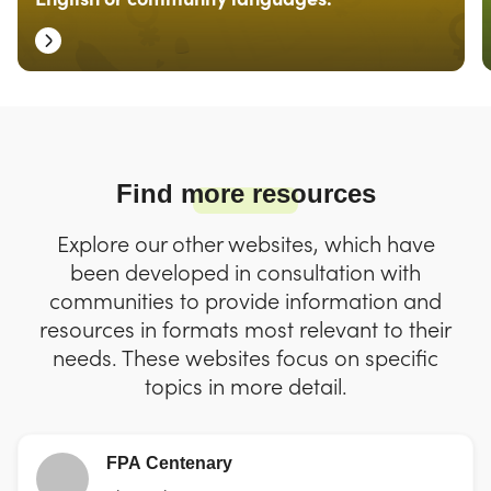
Find more resources
Explore our other websites, which have
been developed in consultation with
communities to provide information and
resources in formats most relevant to their
needs. These websites focus on specific
topics in more detail.
FPA Centenary