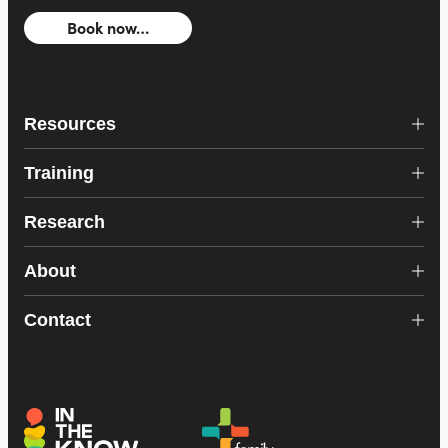
Book now…
Resources
Training
Research
About
Contact