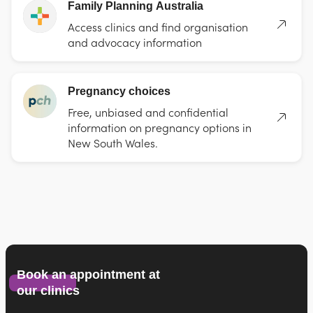
Family Planning Australia
Access clinics and find organisation
and advocacy information
Pregnancy choices
Free, unbiased and confidential
information on pregnancy options in
New South Wales.
Book an appointment at
our clinics