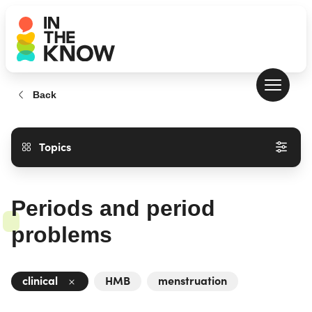
Back
Topics
Periods and period
problems
clinical
HMB
menstruation