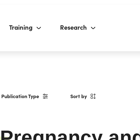
Training
Research
Publication Type
Sort by
Pregnancy and 