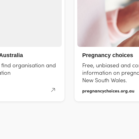
Australia
Pregnancy choices
d find organisation and
Free, unbiased and con
tion
information on pregna
New South Wales.
pregnancychoices.org.au