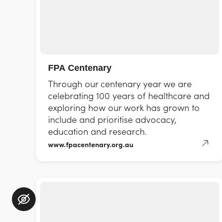
FPA Centenary
Through our centenary year we are
celebrating 100 years of healthcare and
exploring how our work has grown to
include and prioritise advocacy,
education and research.
www.fpacentenary.org.au