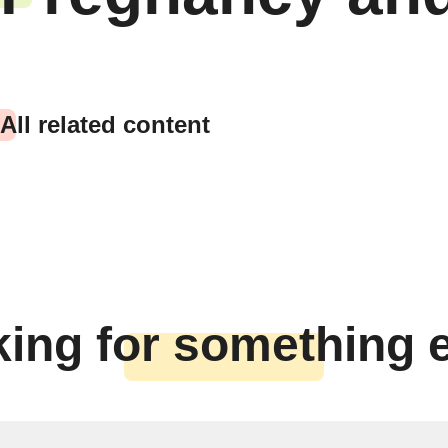
All related content
ing for something 