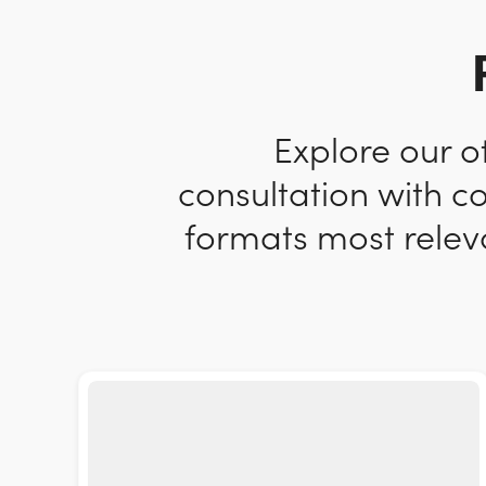
Explore our o
consultation with c
formats most releva