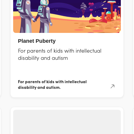
Planet Puberty
For parents of kids with intellectual
disability and autism
For parents of kids with intellectual
disability and autism.