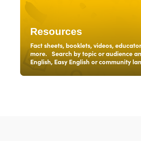
Resources
Fact sheets, booklets, videos, educato
more. Search by topic or audience an
English, Easy English or community l