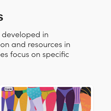
s
n developed in
ion and resources in
es focus on specific