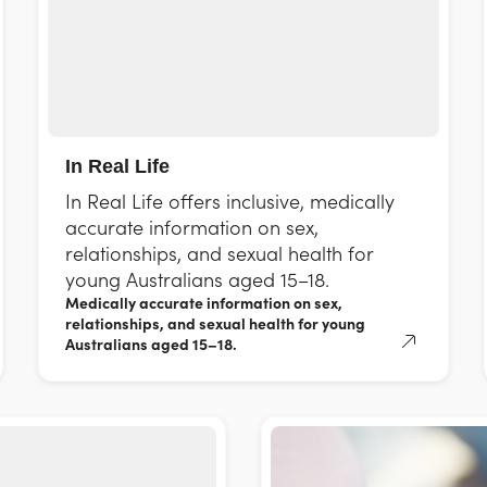
In Real Life
In Real Life offers inclusive, medically
accurate information on sex,
relationships, and sexual health for
young Australians aged 15–18.
Medically accurate information on sex,
relationships, and sexual health for young
Australians aged 15–18.