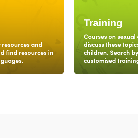
Training
Courses on sexual 
r resources and
discuss these topics
d find resources in
children. Search by
anguages.
customised trainin