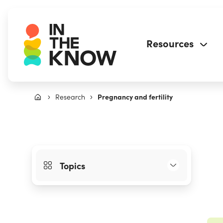
Resources
Research
Pregnancy and fertility
Topics