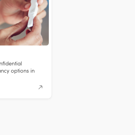
fidential
ncy options in