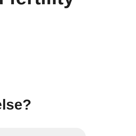
else?