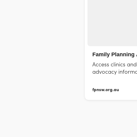
Family Planning 
Access clinics an
advocacy informa
fpnsw.org.au