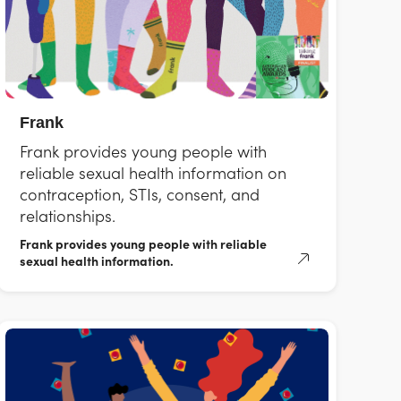
Frank
Frank provides young people with
reliable sexual health information on
contraception, STIs, consent, and
relationships.
Frank provides young people with reliable
sexual health information.