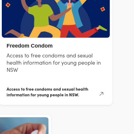
Freedom Condom
Access to free condoms and sexual
health information for young people in
NSW
Access to free condoms and sexual health
information for young people in NSW.