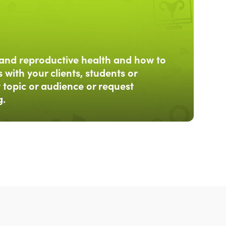
and reproductive health and how to
 with your clients, students or
 topic or audience or request
g.