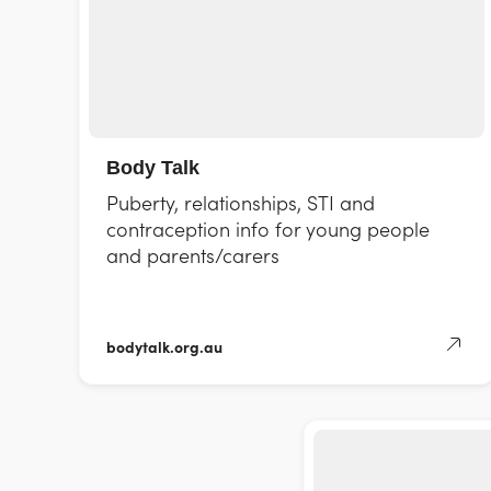
Body Talk
Puberty, relationships, STI and
contraception info for young people
and parents/carers
bodytalk.org.au