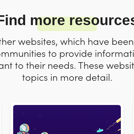
Find more resource
ther websites, which have bee
ommunities to provide informat
nt to their needs. These websit
topics in more detail.