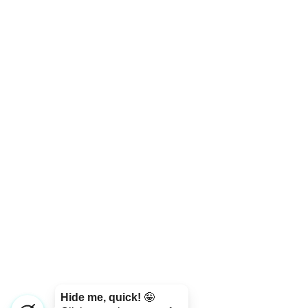
Hide me, quick!
🤪