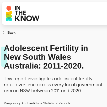
Back
Adolescent Fertility in
New South Wales
Australia: 2011-2020.
This report investigates adolescent fertility
rates over time across every local government
area in NSW between 2011 and 2020.
Pregnancy And Fertility
•
Statistical Reports