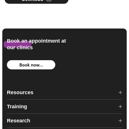
Book an appointment at
our clinics
Book now…
Resources
Training
Research