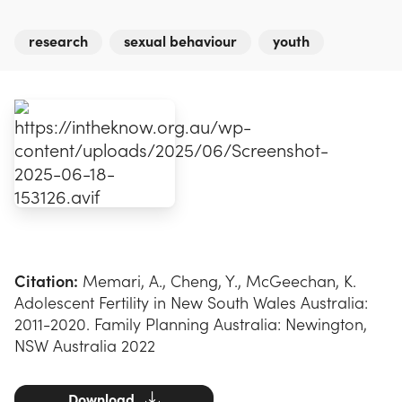
research
sexual behaviour
youth
Citation:
Memari, A., Cheng, Y., McGeechan, K.
Adolescent Fertility in New South Wales Australia:
2011-2020. Family Planning Australia: Newington,
NSW Australia 2022
Download