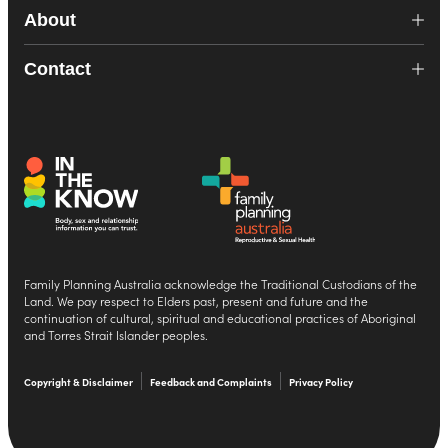
About
Contact
Family Planning Australia acknowledge the Traditional Custodians of the
Land. We pay respect to Elders past, present and future and the
continuation of cultural, spiritual and educational practices of Aboriginal
and Torres Strait Islander peoples.
Copyright & Disclaimer
Feedback and Complaints
Privacy Policy