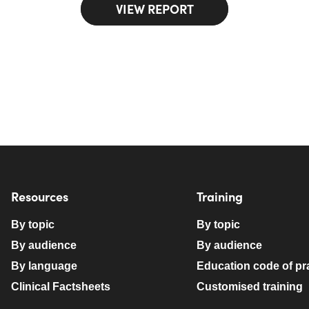
VIEW REPORT
Resources
Training
By topic
By topic
By audience
By audience
By language
Education code of pr
Clinical Factsheets
Customised training