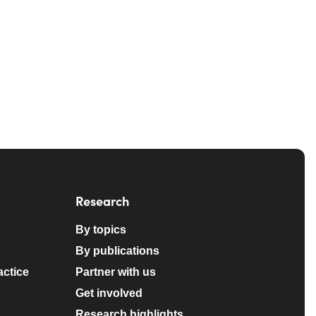
Research
By topics
By publications
actice
Partner with us
Get involved
Research highlights