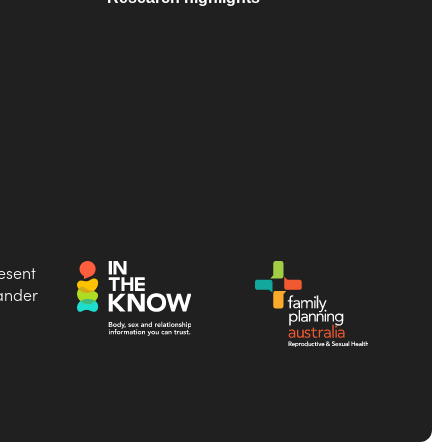
esent
lander