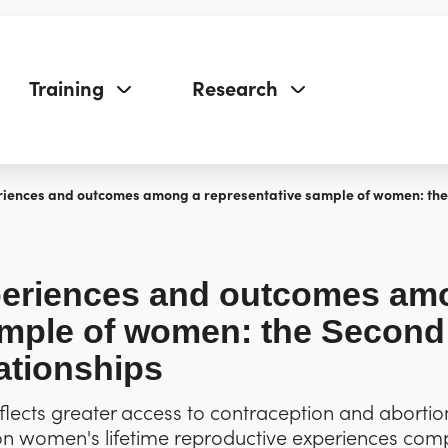
Training
Research
iences and outcomes among a representative sample of women: the 
periences and outcomes am
ample of women: the Second
ationships
 reflects greater access to contraception and aborti
 on women's lifetime reproductive experiences co