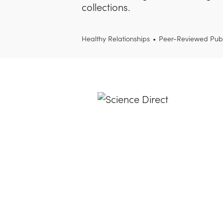
collections.
Healthy Relationships
•
Peer-Reviewed Publ