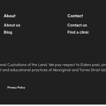
About
Contact
About us
Contact us
Blog
Find a clinic
nal Custodians of the Land. We pay respect to Elders past, pr
al and educational practices of Aboriginal and Torres Strait Is
Privacy Policy