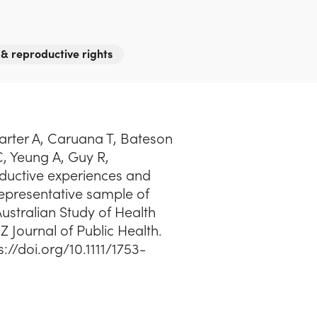
 & reproductive rights
Carter A, Caruana T, Bateson
 C, Yeung A, Guy R,
uctive experiences and
presentative sample of
stralian Study of Health
Z Journal of Public Health.
s://doi.org/10.1111/1753-