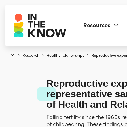
Resources
Research
Healthy relationships
Reproductive exper
Reproductive ex
representative s
of Health and Rel
Falling fertility since the 1960s
of childbearing. These findings