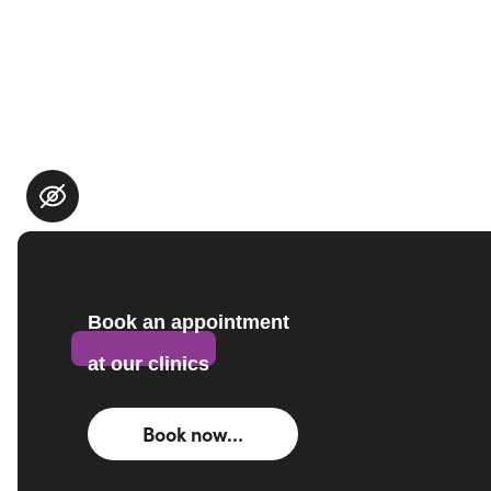
Book an appointment
at our clinics
Book now…