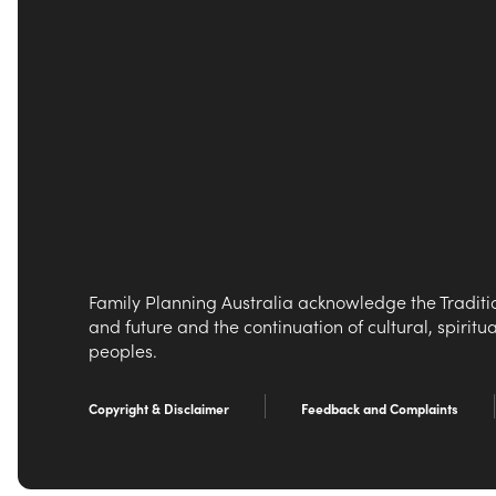
Family Planning Australia acknowledge the Traditio
and future and the continuation of cultural, spiritu
peoples.
Copyright & Disclaimer
Feedback and Complaints