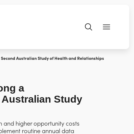
Second Australian Study of Health and Relationships
ong a
 Australian Study
on and higher opportunity costs
mplement routine annual data