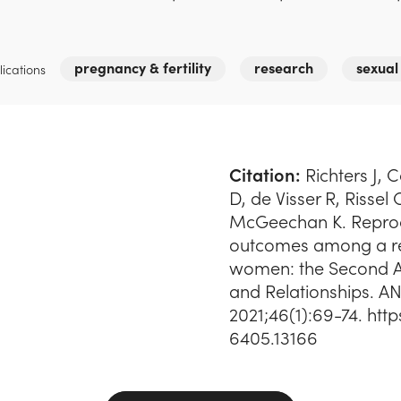
pregnancy & fertility
research
sexual
ications
Citation:
Richters J, 
D, de Visser R, Rissel
McGeechan K. Reprod
outcomes among a re
women: the Second Au
and Relationships. AN
2021;46(1):69-74. http
6405.13166