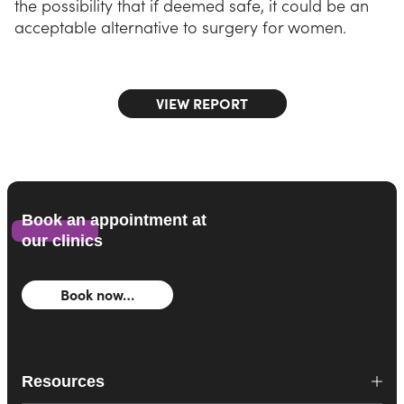
the possibility that if deemed safe, it could be an
acceptable alternative to surgery for women.
VIEW REPORT
Book an appointment at
our clinics
Book now…
Resources