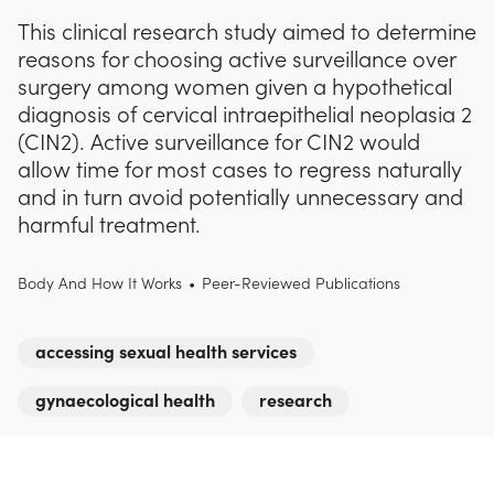
This clinical research study aimed to determine
reasons for choosing active surveillance over
surgery among women given a hypothetical
diagnosis of cervical intraepithelial neoplasia 2
(CIN2). Active surveillance for CIN2 would
allow time for most cases to regress naturally
and in turn avoid potentially unnecessary and
harmful treatment.
Body And How It Works
•
Peer-Reviewed Publications
accessing sexual health services
gynaecological health
research