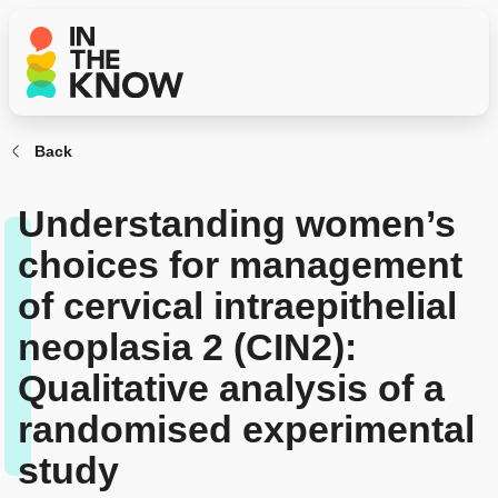
Back
Understanding women’s
choices for management
of cervical intraepithelial
neoplasia 2 (CIN2):
Qualitative analysis of a
randomised experimental
study