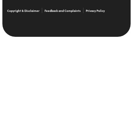
Copyright & Disclaimer
Feedback and Complaints
Privacy Policy