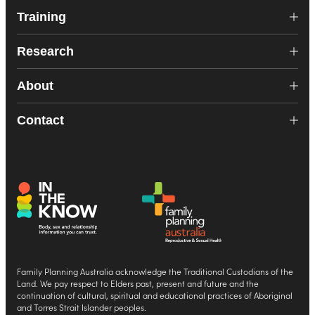
Training
Research
About
Contact
Family Planning Australia acknowledge the Traditional Custodians of the
Land. We pay respect to Elders past, present and future and the
continuation of cultural, spiritual and educational practices of Aboriginal
and Torres Strait Islander peoples.