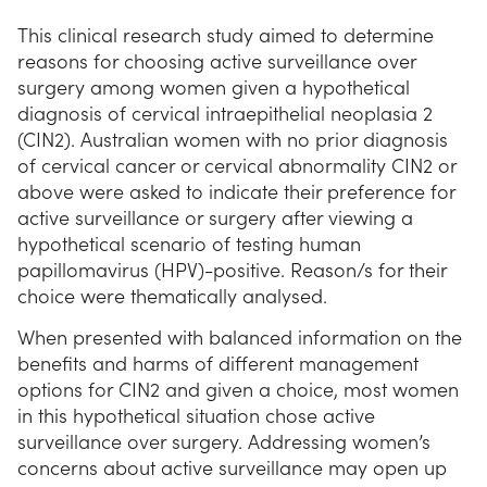
This clinical research study aimed to determine
reasons for choosing active surveillance over
surgery among women given a hypothetical
diagnosis of cervical intraepithelial neoplasia 2
(CIN2). Australian women with no prior diagnosis
of cervical cancer or cervical abnormality CIN2 or
above were asked to indicate their preference for
active surveillance or surgery after viewing a
hypothetical scenario of testing human
papillomavirus (HPV)-positive. Reason/s for their
choice were thematically analysed.
When presented with balanced information on the
benefits and harms of different management
options for CIN2 and given a choice, most women
in this hypothetical situation chose active
surveillance over surgery. Addressing women’s
concerns about active surveillance may open up