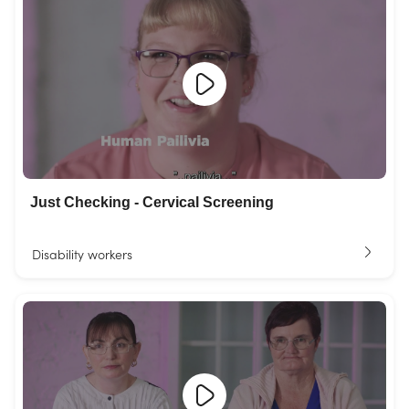
Just Checking - Cervical Screening
Disability workers