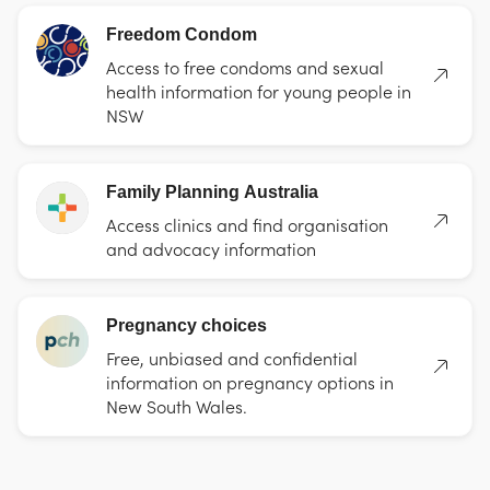
Freedom Condom
Access to free condoms and sexual
health information for young people in
NSW
Family Planning Australia
Access clinics and find organisation
and advocacy information
Pregnancy choices
Free, unbiased and confidential
information on pregnancy options in
New South Wales.