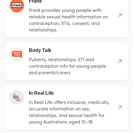
Frank
Frank provides young people with
reliable sexual health information on
contraception, STIs, consent, and
relationships.
Body Talk
Puberty, relationships, STI and
contraception info for young people
and parents/carers
In Real Life
In Real Life offers inclusive, medically
accurate information on sex,
relationships, and sexual health for
young Australians aged 15–18.