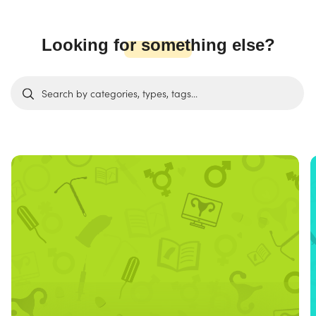
Looking for something else?