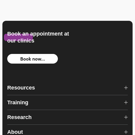
Book an appointment at
our clinics
Book now…
Resources
Training
Research
About