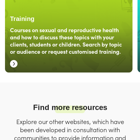
Training
Courses on sexual and reproductive health
and how to discuss these topics with your
clients, students or children. Search by topic
or audience or request customised training.
Find more resources
Explore our other websites, which have
been developed in consultation with
communities to provide information and