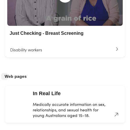
Just Checking - Breast Screening
Disability workers
Web pages
In Real Life
Medically accurate information on sex,
relationships, and sexual health for
young Australians aged 15–18.