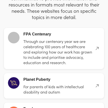
resources in formats most relevant to their
needs. These websites focus on specific
topics in more detail.
FPA Centenary
Through our centenary year we are
celebrating 100 years of healthcare
and exploring how our work has grown
to include and prioritise advocacy,
education and research.
Planet Puberty
For parents of kids with intellectual
disability and autism