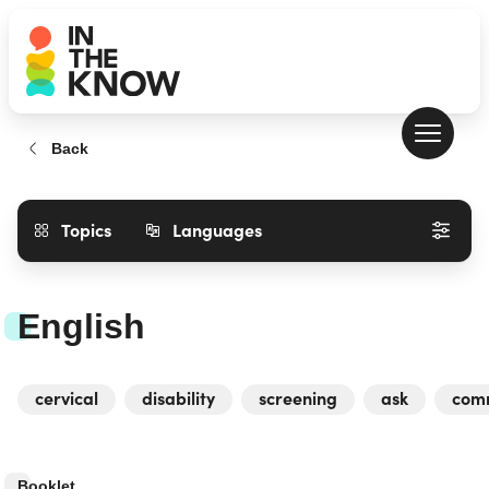
Back
Topics
Languages
English
cervical
disability
screening
ask
com
Booklet