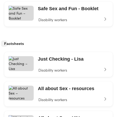
Safe Sex and Fun - Booklet
Disability workers
Factsheets
Just Checking - Lisa
Disability workers
All about Sex - resources
Disability workers