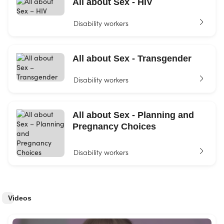
All about Sex - HIV
Disability workers
All about Sex - Transgender
Disability workers
All about Sex - Planning and
Pregnancy Choices
Disability workers
Videos