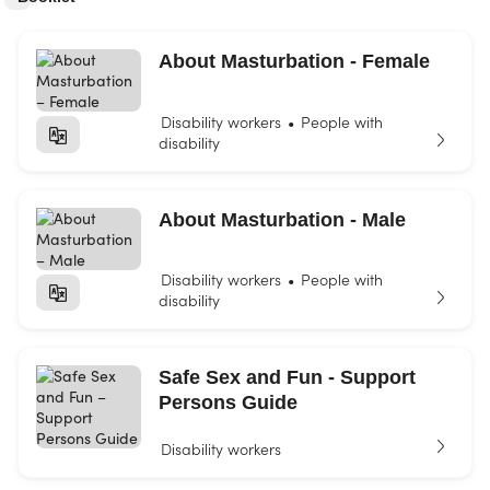
About Masturbation - Female
Disability workers
People with
•
disability
About Masturbation - Male
Disability workers
People with
•
disability
Safe Sex and Fun - Support
Persons Guide
Disability workers