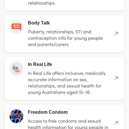
relationships.
Body Talk
Puberty, relationships, STI and
contraception info for young people
and parents/carers
In Real Life
In Real Life offers inclusive, medically
accurate information on sex,
relationships, and sexual health for
young Australians aged 15–18.
Freedom Condom
Access to free condoms and sexual
health information for young people in