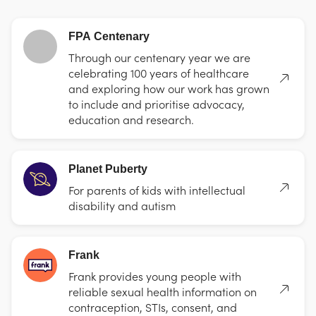
FPA Centenary
Through our centenary year we are
celebrating 100 years of healthcare
and exploring how our work has grown
to include and prioritise advocacy,
education and research.
Planet Puberty
For parents of kids with intellectual
disability and autism
Frank
Frank provides young people with
reliable sexual health information on
contraception, STIs, consent, and