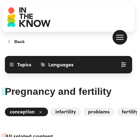
Back
Topics
Languages
Pregnancy and fertility
conception
infertility
problems
fertilit
All related content