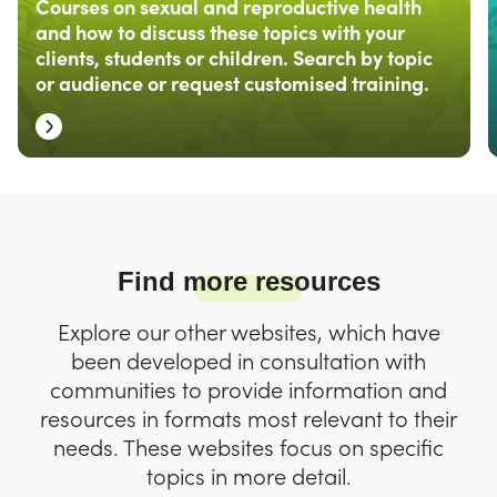
Courses on sexual and reproductive health
and how to discuss these topics with your
clients, students or children. Search by topic
or audience or request customised training.
Find more resources
Explore our other websites, which have
been developed in consultation with
communities to provide information and
resources in formats most relevant to their
needs. These websites focus on specific
topics in more detail.