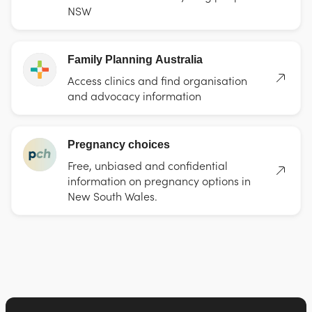
NSW
Family Planning Australia
Access clinics and find organisation
and advocacy information
Pregnancy choices
Free, unbiased and confidential
information on pregnancy options in
New South Wales.