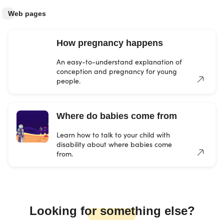
Web pages
How pregnancy happens
An easy-to-understand explanation of
conception and pregnancy for young
people.
Where do babies come from
Learn how to talk to your child with
disability about where babies come
from.
Looking for something else?