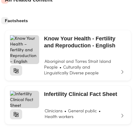
Factsheets
Know Your Health - Fertility
and Reproduction - English
Aboriginal and Torres Strait Island
People
Culturally and
•
Linguistically Diverse people
Infertility Clinical Fact Sheet
Clinicians
General public
•
•
Health workers