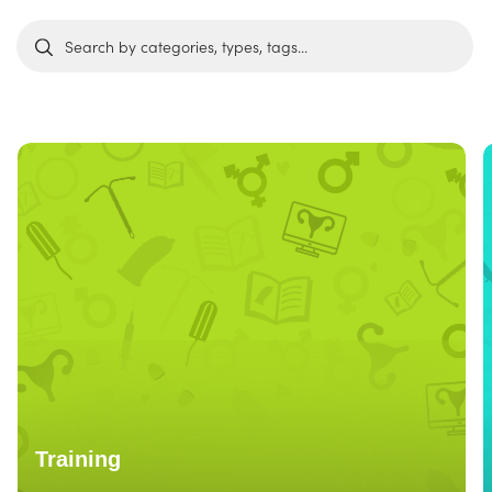
Training