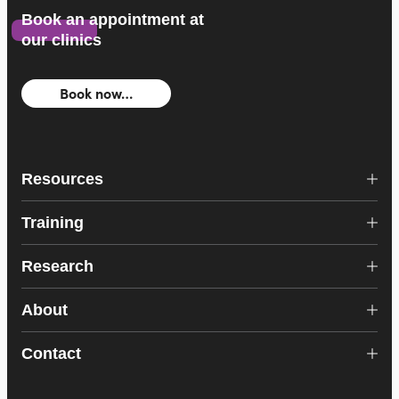
Book an appointment at
our clinics
Book now…
Resources
Training
Research
About
Contact