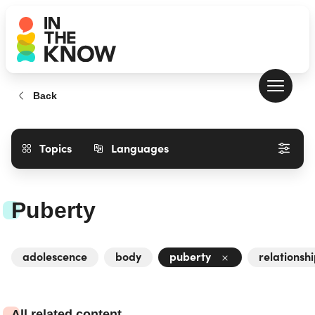
Back
Topics
Languages
Puberty
adolescence
body
puberty
relationsh
All related content