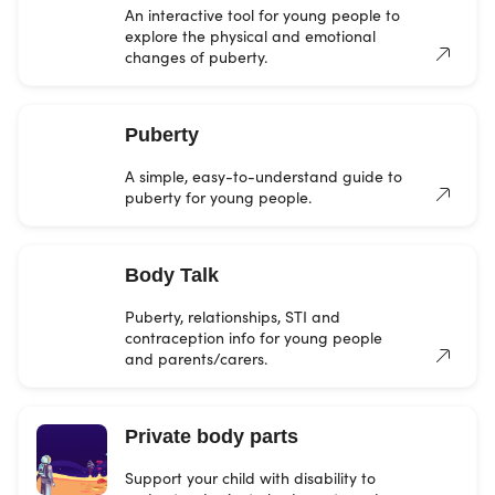
An interactive tool for young people to
explore the physical and emotional
changes of puberty.
Puberty
A simple, easy-to-understand guide to
puberty for young people.
Body Talk
Puberty, relationships, STI and
contraception info for young people
and parents/carers.
Private body parts
Support your child with disability to