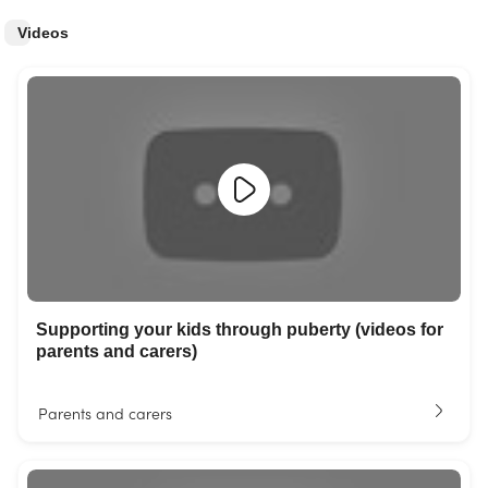
Videos
Supporting your kids through puberty (videos for
parents and carers)
Parents and carers