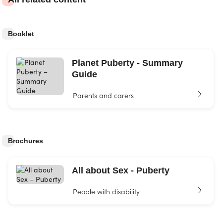
Booklet
Planet Puberty - Summary
Guide
Parents and carers
Brochures
All about Sex - Puberty
People with disability