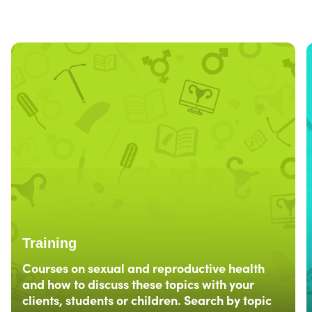
Training
Courses on sexual and reproductive health
and how to discuss these topics with your
clients, students or children. Search by topic