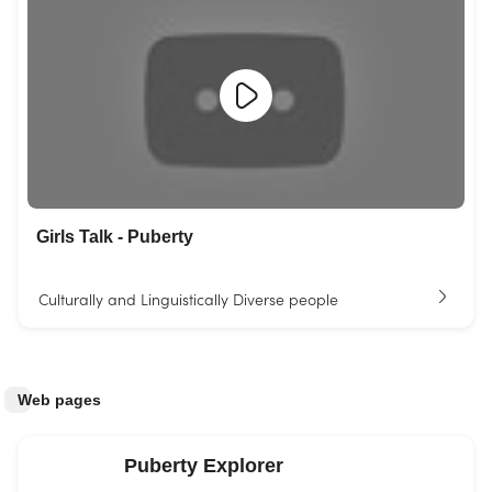
Girls Talk - Puberty
Culturally and Linguistically Diverse people
Web pages
Puberty Explorer