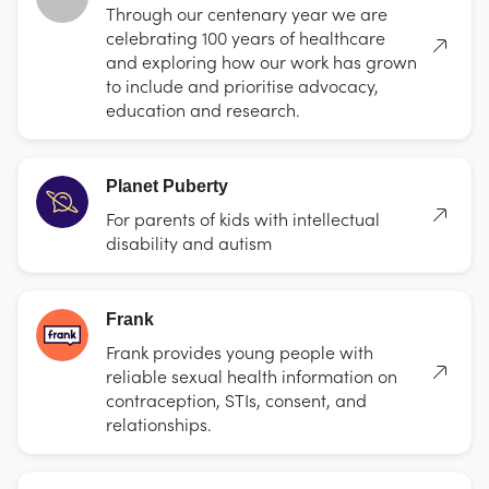
Through our centenary year we are
celebrating 100 years of healthcare
and exploring how our work has grown
to include and prioritise advocacy,
education and research.
Planet Puberty
For parents of kids with intellectual
disability and autism
Frank
Frank provides young people with
reliable sexual health information on
contraception, STIs, consent, and
relationships.