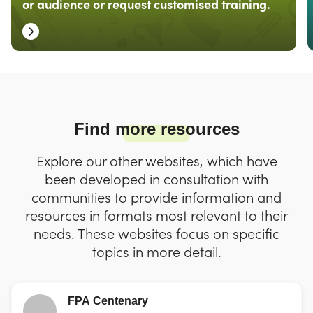
or audience or request customised training.
Find more resources
Explore our other websites, which have
been developed in consultation with
communities to provide information and
resources in formats most relevant to their
needs. These websites focus on specific
topics in more detail.
FPA Centenary