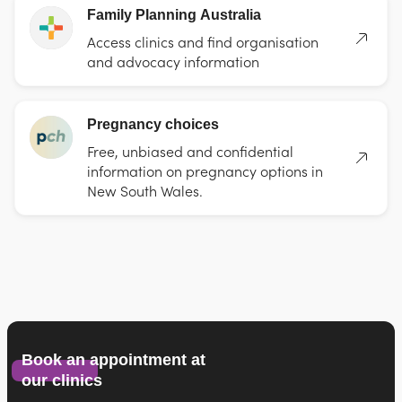
Family Planning Australia
Access clinics and find organisation
and advocacy information
Pregnancy choices
Free, unbiased and confidential
information on pregnancy options in
New South Wales.
Book an appointment at
our clinics