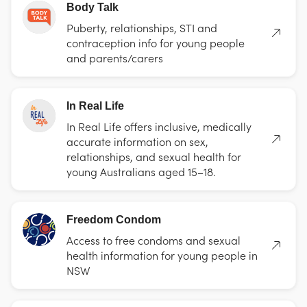
Body Talk
Puberty, relationships, STI and
contraception info for young people
and parents/carers
In Real Life
In Real Life offers inclusive, medically
accurate information on sex,
relationships, and sexual health for
young Australians aged 15–18.
Freedom Condom
Access to free condoms and sexual
health information for young people in
NSW