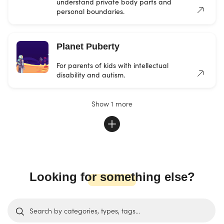
understand private body parts and
personal boundaries.
Planet Puberty
For parents of kids with intellectual
disability and autism.
Show 1 more
Looking for something else?