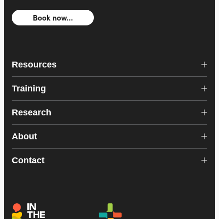
Book now…
Resources
Training
Research
About
Contact