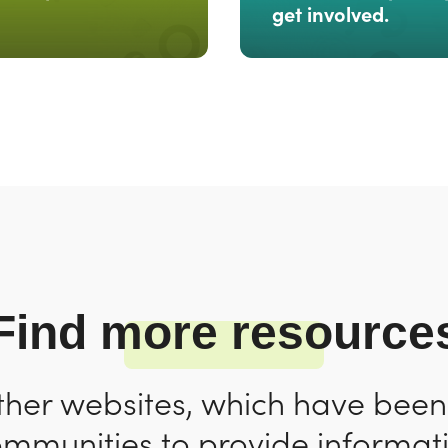
get involved.
Find more resource
ther websites, which have bee
ommunities to provide informat