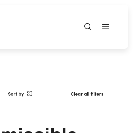
Sort by
Clear all filters