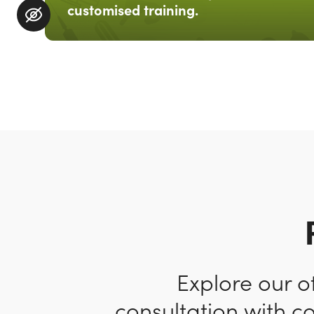
customised training.
Explore our o
consultation with c