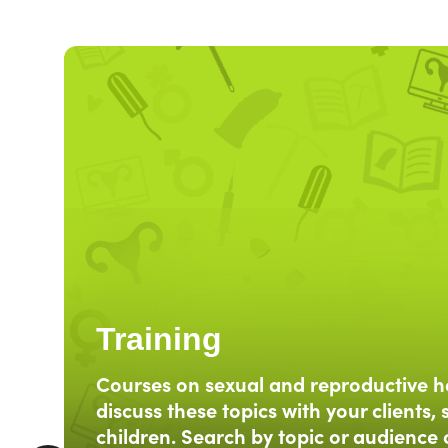
Training
Courses on sexual and reproductive h
discuss these topics with your clients, 
children. Search by topic or audience 