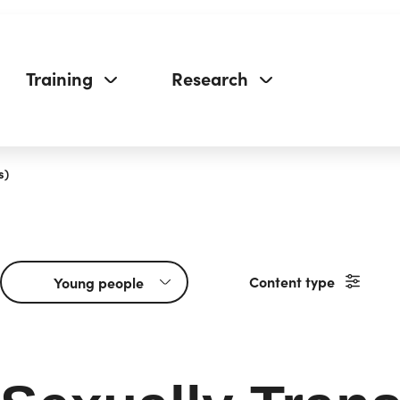
Training
Research
s)
Content type
Young people