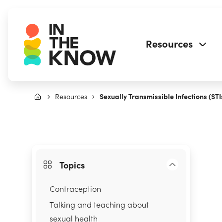
Resources
Resources
Sexually Transmissible Infections (STI
Topics
Contraception
Talking and teaching about
sexual health