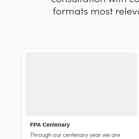
formats most releva
FPA Centenary
Through our centenary year we are