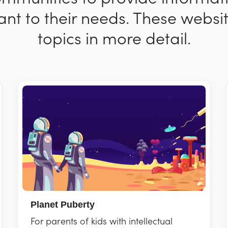
nt to their needs. These websit
topics in more detail.
Planet Puberty
For parents of kids with intellectual