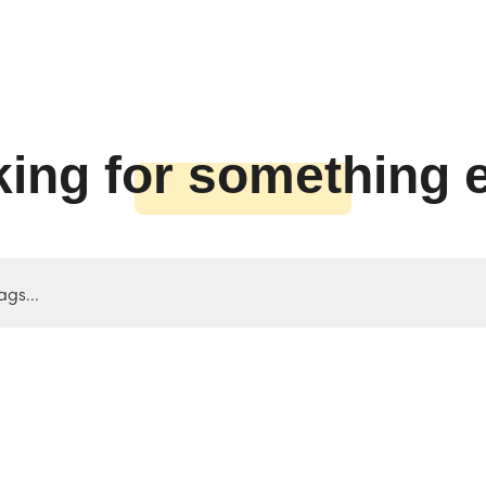
ing for something 