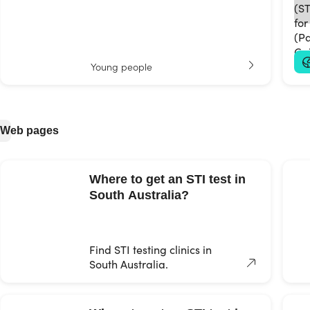
Young people
Web pages
Where to get an STI test in
South Australia?
Find STI testing clinics in
South Australia.