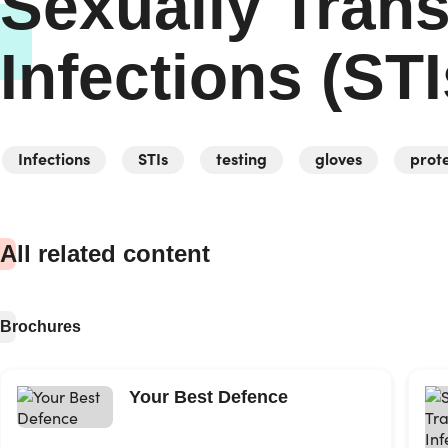
Sexually Tran
Infections (STI
Infections
STIs
testing
gloves
prot
All related content
Brochures
Your Best Defence