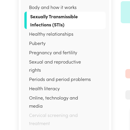
Body and how it works
Sexually Transmissible
Infections (STIs)
Healthy relationships
Puberty
Pregnancy and fertility
Sexual and reproductive
rights
Periods and period problems
Health literacy
Online, technology and
media
Cervical screening and
treatment