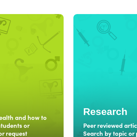
Research
ealth and how to
students or
Peer reviewed artic
or request
Search by topic or 