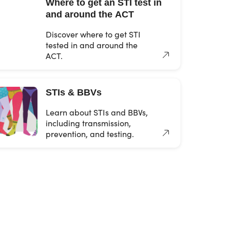
Where to get an STI test in
and around the ACT
Discover where to get STI
tested in and around the
ACT.
STIs & BBVs
Learn about STIs and BBVs,
including transmission,
prevention, and testing.