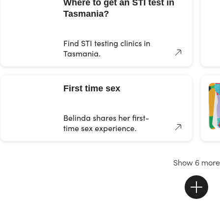
Where to get an STI test in
Tasmania?
Find STI testing clinics in
Tasmania.
First time sex
Belinda shares her first-
time sex experience.
Show 6 more