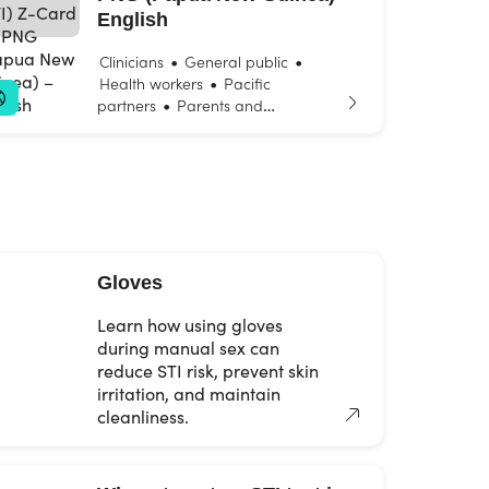
English
•
•
Clinicians
General public
•
Health workers
Pacific
•
partners
Parents and
•
•
carers
Young people
Youth
and community workers
Gloves
Learn how using gloves
during manual sex can
reduce STI risk, prevent skin
irritation, and maintain
cleanliness.