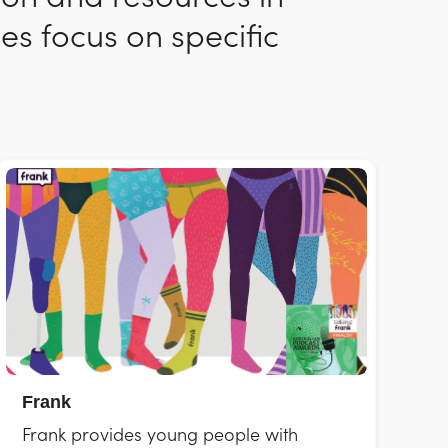
es focus on specific
Frank
Frank provides young people with