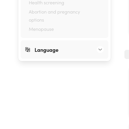
Health screening
Abortion and pregnancy
options
Menopause
Language