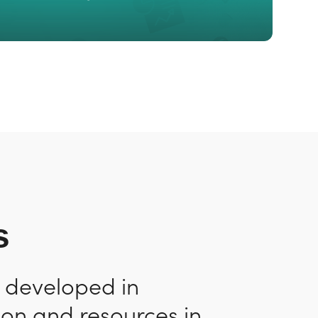
s
n developed in
ion and resources in