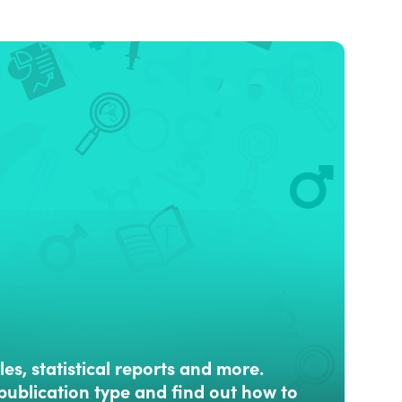
les, statistical reports and more.
publication type and find out how to