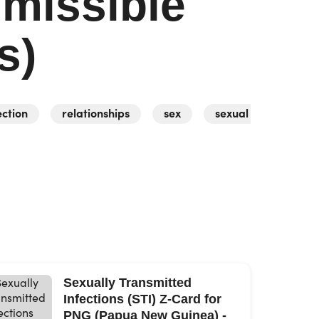
smissible
s)
ection
relationships
sex
sexual activity
Sexually Transmitted
Infections (STI) Z-Card for
PNG (Papua New Guinea) -