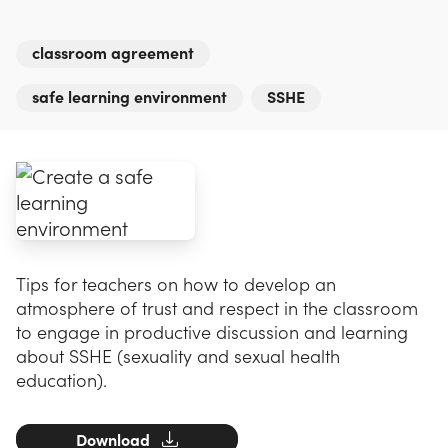
classroom agreement
safe learning environment
SSHE
Tips for teachers on how to develop an
atmosphere of trust and respect in the classroom
to engage in productive discussion and learning
about SSHE (sexuality and sexual health
education).
Download