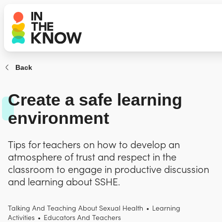
Back
Create a safe learning
environment
Tips for teachers on how to develop an
atmosphere of trust and respect in the
classroom to engage in productive discussion
and learning about SSHE.
Talking And Teaching About Sexual Health
•
Learning
Activities
•
Educators And Teachers