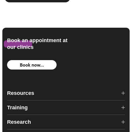
Book an appointment at
our clinics
Book now…
Resources
Training
Research