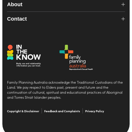
About
Contact
Family Planning Australia acknowledge the Traditional Custodians of the
Land. We pay respect to Elders past, present and future and the
continuation of cultural, spiritual and educational practices of Aboriginal
and Torres Strait Islander peoples.
Copyright & Disclaimer
Feedback and Complaints
Privacy Policy