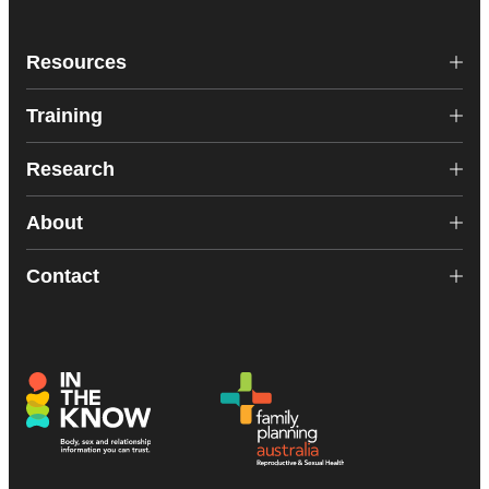
Resources
Training
Research
About
Contact