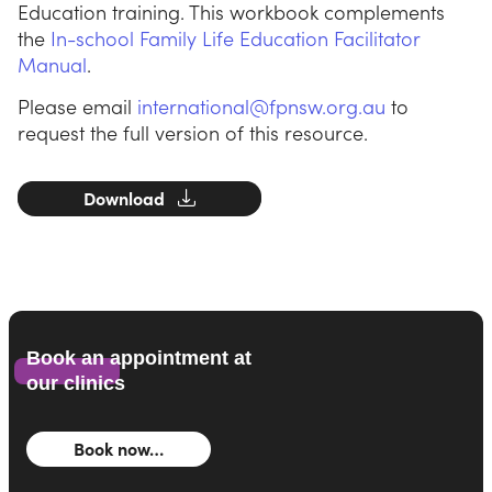
Education training. This workbook complements
the
In-school Family Life Education Facilitator
Manual
.
Please email
international@fpnsw.org.au
to
request the full version of this resource.
Download
Book an appointment at
our clinics
Book now…