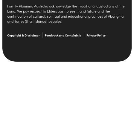
Family Planning Australia acknowledge the Traditional Custodians of the
Land. We pay respect to Elders past, present and future and the
continuation of cultural, spiritual and educational practices of Aboriginal
and Torres Strait Islander peoples.
Copyright & Disclaimer
Feedback and Complaints
Privacy Policy