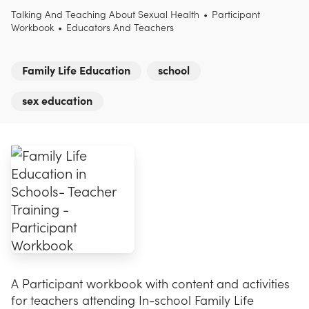
Talking And Teaching About Sexual Health
•
Participant
Workbook
•
Educators And Teachers
Family Life Education
school
sex education
A Participant workbook with content and activities
for teachers attending In-school Family Life