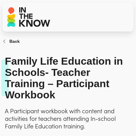
Back
Family Life Education in
Schools- Teacher
Training – Participant
Workbook
A Participant workbook with content and
activities for teachers attending In-school
Family Life Education training.