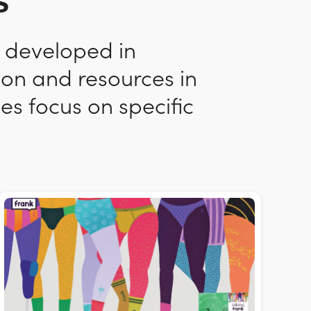
s
n developed in
ion and resources in
es focus on specific