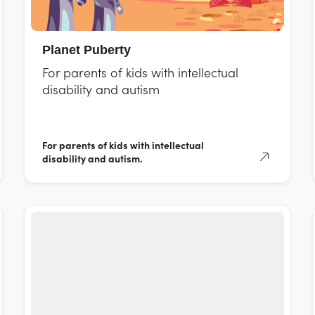
Planet Puberty
For parents of kids with intellectual
disability and autism
For parents of kids with intellectual
disability and autism.