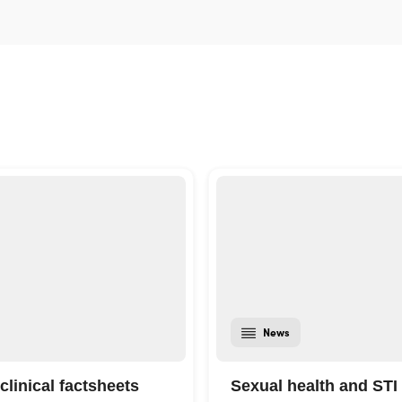
News
clinical factsheets
Sexual health and STI