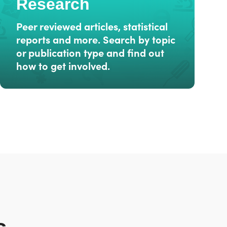
Research
Peer reviewed articles, statistical
reports and more. Search by topic
or publication type and find out
how to get involved.