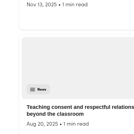
Nov 13, 2025
•
1 min read
News
Teaching consent and respectful relation
beyond the classroom
Aug 20, 2025
•
1 min read