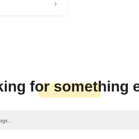
ing for something 