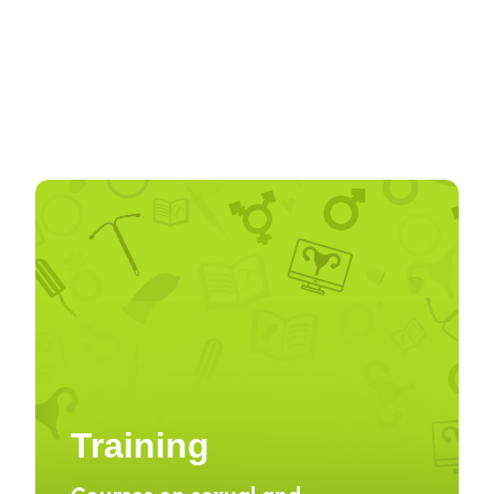
Training
Courses on sexual and