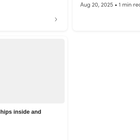
Aug 20, 2025
•
1 min re
ships inside and