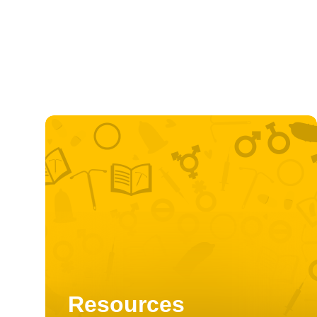
Resources