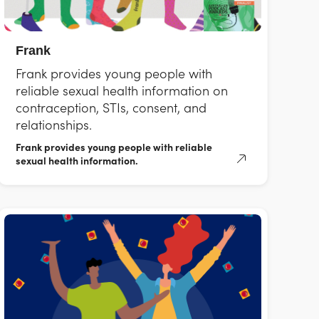
Frank
Frank provides young people with
reliable sexual health information on
contraception, STIs, consent, and
relationships.
Frank provides young people with reliable
sexual health information.