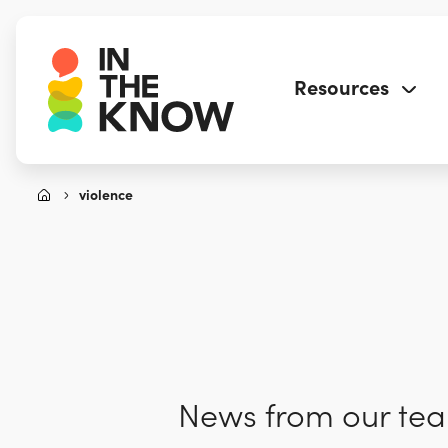
Resources
violence
News from our team