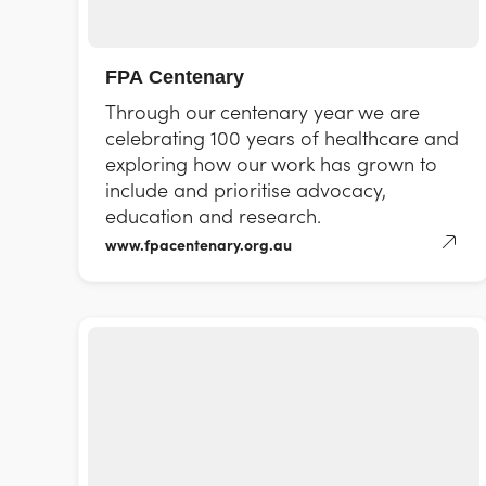
FPA Centenary
Through our centenary year we are
celebrating 100 years of healthcare and
exploring how our work has grown to
include and prioritise advocacy,
education and research.
www.fpacentenary.org.au