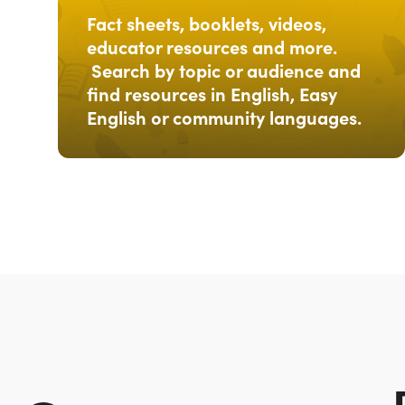
Fact sheets, booklets, videos,
educator resources and more.
Search by topic or audience and
find resources in English, Easy
English or community languages.