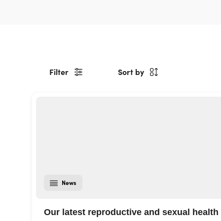
Filter
Sort by
News
Our latest reproductive and sexual health 