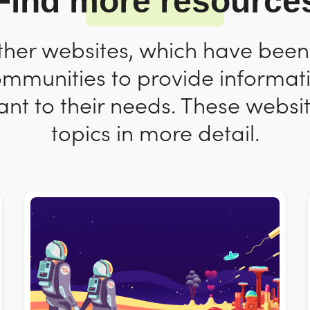
Find more resource
ther websites, which have bee
ommunities to provide informat
nt to their needs. These websit
topics in more detail.