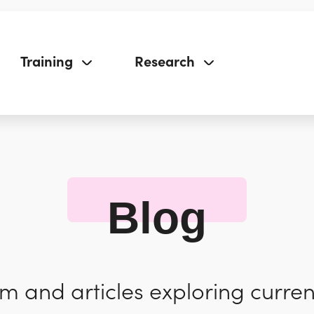
Training
Research
Blog
 and articles exploring curren