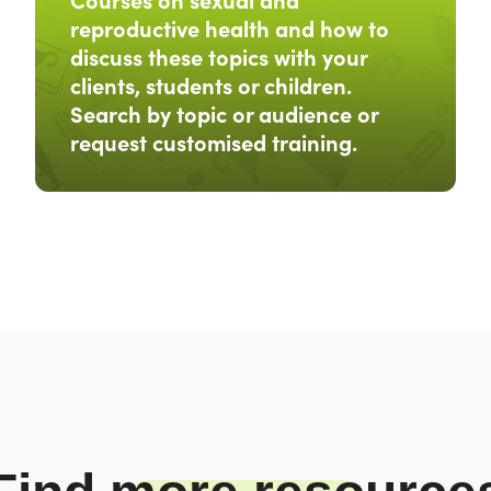
reproductive health and how to
discuss these topics with your
clients, students or children.
Search by topic or audience or
request customised training.