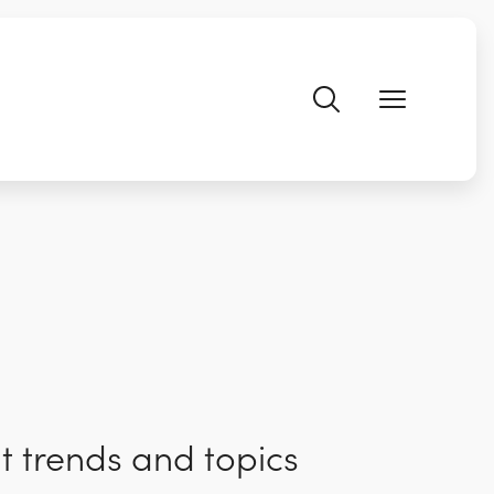
t trends and topics