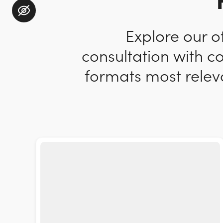
Explore our o
consultation with c
formats most releva