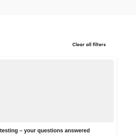
Clear all filters
 testing – your questions answered