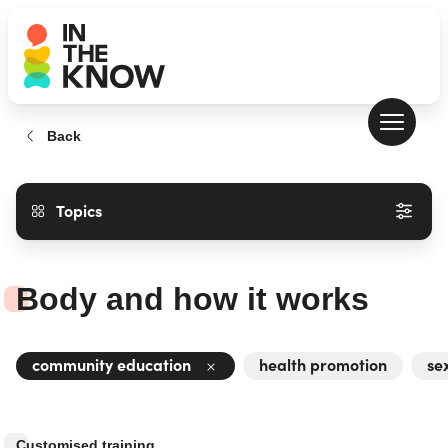
Back
Topics
Body and how it works
community education
health promotion
se
Customised training