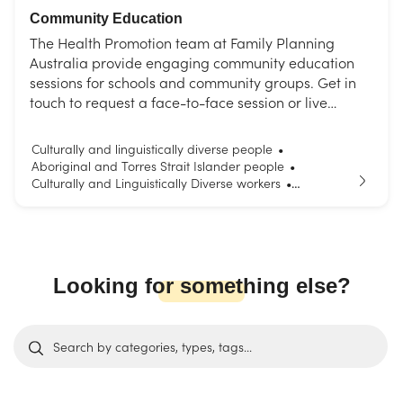
Community Education
The Health Promotion team at Family Planning
Australia provide engaging community education
sessions for schools and community groups. Get in
touch to request a face-to-face session or live
interactive webinar. Choose from our list of topics or
request a session tailored to your needs.
Culturally and linguistically diverse people
•
Aboriginal and Torres Strait Islander people
•
Culturally and Linguistically Diverse workers
•
Parents and carers
Young people
•
Looking for something else?