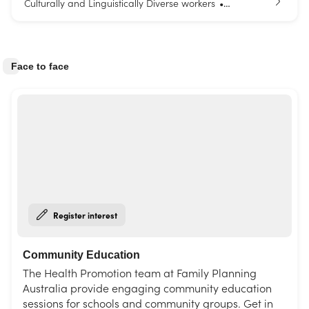
Culturally and Linguistically Diverse workers
•
Parents and carers
Young people
•
Face to face
Register interest
Community Education
The Health Promotion team at Family Planning
Australia provide engaging community education
sessions for schools and community groups. Get in