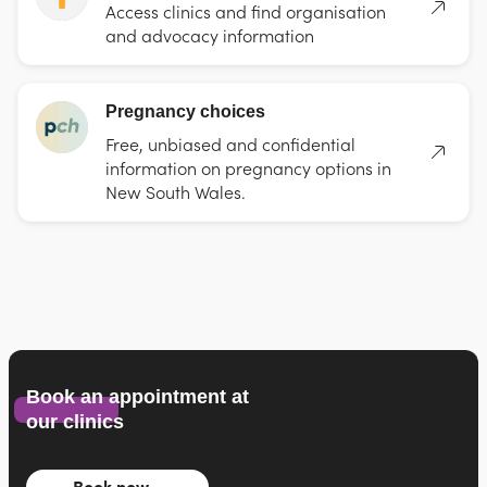
Access clinics and find organisation
and advocacy information
Pregnancy choices
Free, unbiased and confidential
information on pregnancy options in
New South Wales.
Book an appointment at
our clinics
Book now…