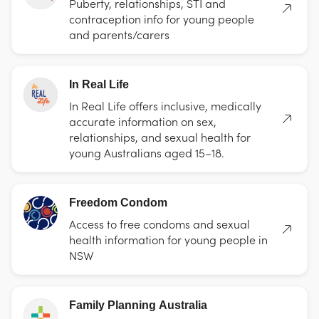
Puberty, relationships, STI and
contraception info for young people
and parents/carers
In Real Life
In Real Life offers inclusive, medically
accurate information on sex,
relationships, and sexual health for
young Australians aged 15–18.
Freedom Condom
Access to free condoms and sexual
health information for young people in
NSW
Family Planning Australia