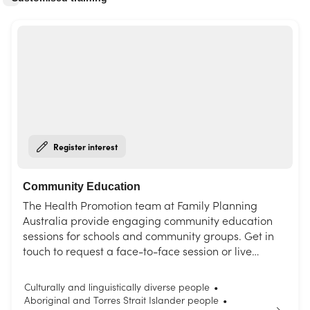
Register interest
Community Education
The Health Promotion team at Family Planning
Australia provide engaging community education
sessions for schools and community groups. Get in
touch to request a face-to-face session or live
interactive webinar. Choose from our list of topics or
request a session tailored to your needs.
Culturally and linguistically diverse people
•
Aboriginal and Torres Strait Islander people
•