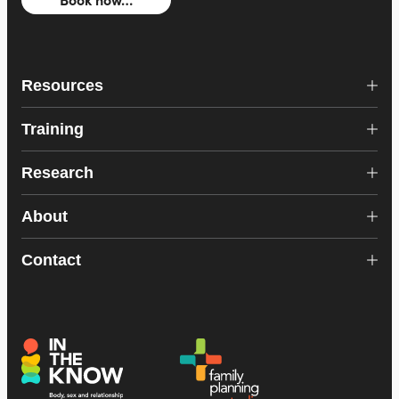
Resources
Training
Research
About
Contact