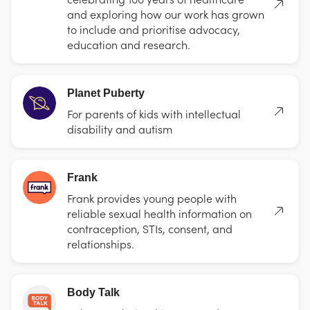
and exploring how our work has grown
to include and prioritise advocacy,
education and research.
Planet Puberty
For parents of kids with intellectual
disability and autism
Frank
Frank provides young people with
reliable sexual health information on
contraception, STIs, consent, and
relationships.
Body Talk