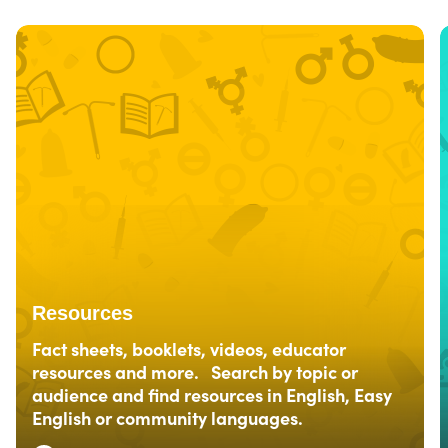
Resources
Fact sheets, booklets, videos, educator
resources and more. Search by topic or
audience and find resources in English, Easy
English or community languages.