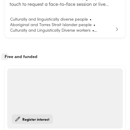
touch to request a face-to-face session or live
interactive webinar. Choose from our list of topics or
request a session tailored to your needs.
Culturally and linguistically diverse people
•
Aboriginal and Torres Strait Islander people
•
Culturally and Linguistically Diverse workers
•
Parents and carers
Young people
•
Free and funded
Register interest