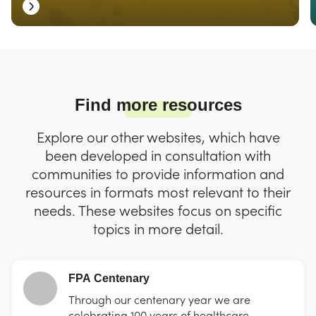
Find more resources
Explore our other websites, which have
been developed in consultation with
communities to provide information and
resources in formats most relevant to their
needs. These websites focus on specific
topics in more detail.
FPA Centenary
Through our centenary year we are
celebrating 100 years of healthcare