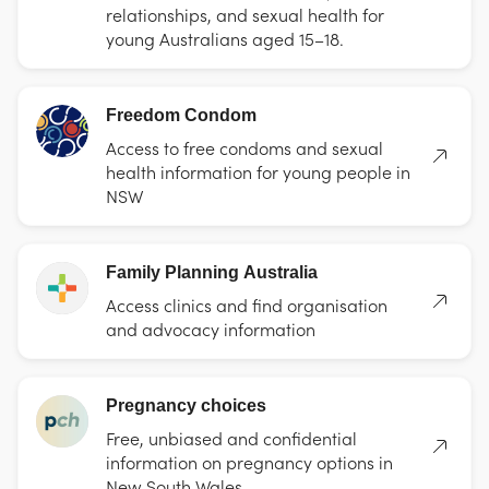
relationships, and sexual health for
young Australians aged 15–18.
Freedom Condom
Access to free condoms and sexual
health information for young people in
NSW
Family Planning Australia
Access clinics and find organisation
and advocacy information
Pregnancy choices
Free, unbiased and confidential
information on pregnancy options in
New South Wales.