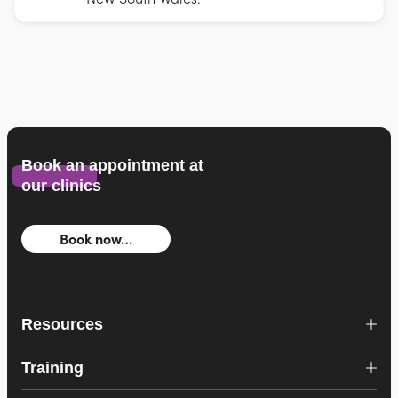
Book an appointment at
our clinics
Book now…
Resources
Training