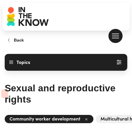
Back
Topics
Sexual and reproductive
rights
Community worker development
Multicultural 