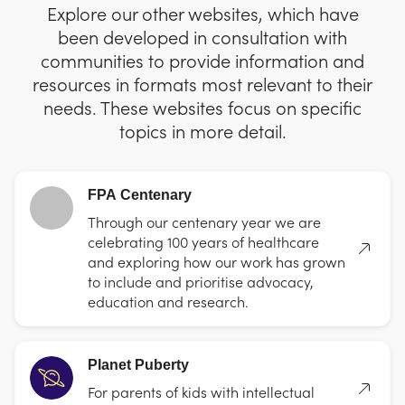
Explore our other websites, which have
been developed in consultation with
communities to provide information and
resources in formats most relevant to their
needs. These websites focus on specific
topics in more detail.
FPA Centenary
Through our centenary year we are
celebrating 100 years of healthcare
and exploring how our work has grown
to include and prioritise advocacy,
education and research.
Planet Puberty
For parents of kids with intellectual