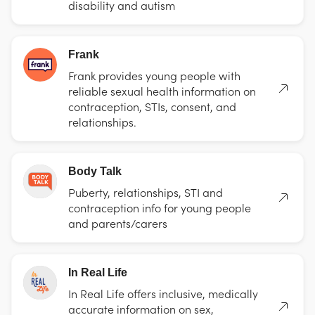
disability and autism
Frank
Frank provides young people with
reliable sexual health information on
contraception, STIs, consent, and
relationships.
Body Talk
Puberty, relationships, STI and
contraception info for young people
and parents/carers
In Real Life
In Real Life offers inclusive, medically
accurate information on sex,