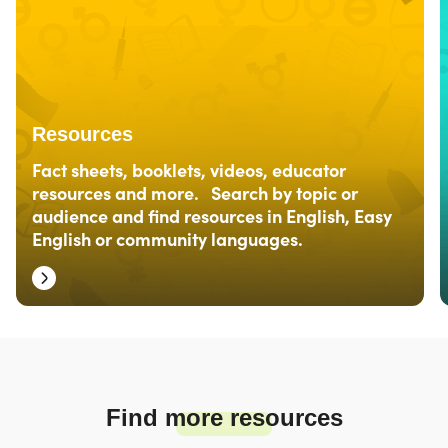
Resources
Fact sheets, booklets, videos, educator
resources and more. Search by topic or
audience and find resources in English, Easy
English or community languages.
Find more resources