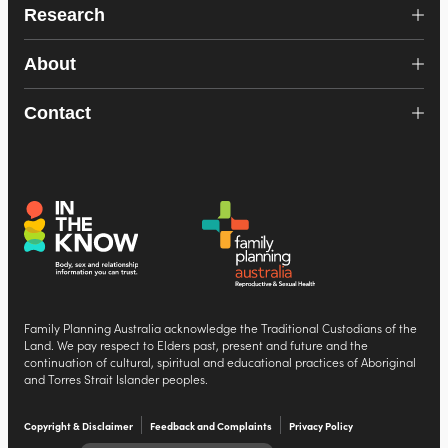
Research
About
Contact
Family Planning Australia acknowledge the Traditional Custodians of the
Land. We pay respect to Elders past, present and future and the
continuation of cultural, spiritual and educational practices of Aboriginal
and Torres Strait Islander peoples.
Copyright & Disclaimer
Feedback and Complaints
Privacy Policy