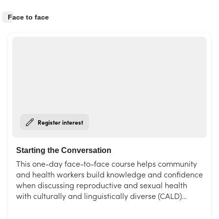
Face to face
Register interest
Starting the Conversation
This one-day face-to-face course helps community
and health workers build knowledge and confidence
when discussing reproductive and sexual health
with culturally and linguistically diverse (CALD)
communities, including refugees and newly-arrived
migrants. Featuring hands-on activities and up-to-