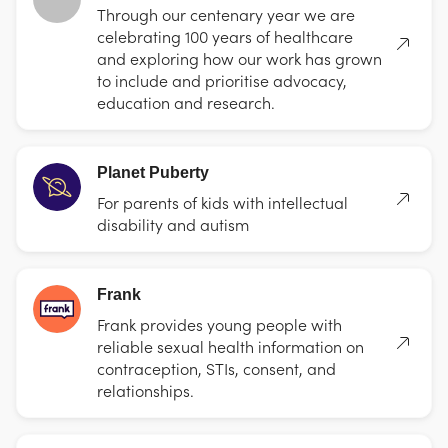
Through our centenary year we are
celebrating 100 years of healthcare
and exploring how our work has grown
to include and prioritise advocacy,
education and research.
Planet Puberty
For parents of kids with intellectual
disability and autism
Frank
Frank provides young people with
reliable sexual health information on
contraception, STIs, consent, and
relationships.