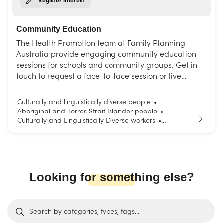
Community Education
The Health Promotion team at Family Planning
Australia provide engaging community education
sessions for schools and community groups. Get in
touch to request a face-to-face session or live
interactive webinar. Choose from our list of topics or
request a session tailored to your needs.
Culturally and linguistically diverse people
•
Aboriginal and Torres Strait Islander people
•
Culturally and Linguistically Diverse workers
•
Parents and carers
Young people
•
Looking for something else?