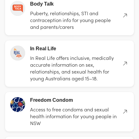
Body Talk
Puberty, relationships, STI and
contraception info for young people
and parents/carers
In Real Life
In Real Life offers inclusive, medically
accurate information on sex,
relationships, and sexual health for
young Australians aged 15–18.
Freedom Condom
Access to free condoms and sexual
health information for young people in
NSW