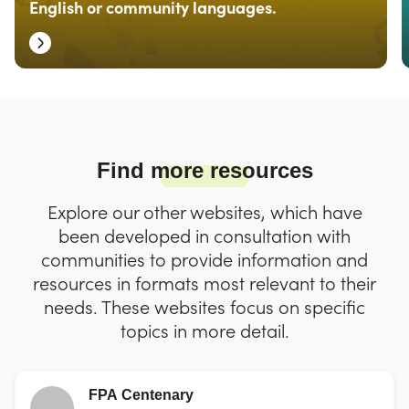
English or community languages.
Find more resources
Explore our other websites, which have
been developed in consultation with
communities to provide information and
resources in formats most relevant to their
needs. These websites focus on specific
topics in more detail.
FPA Centenary