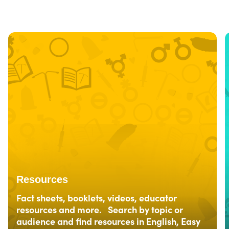
Resources
Fact sheets, booklets, videos, educator
resources and more. Search by topic or
audience and find resources in English, Easy