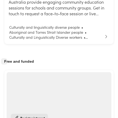
Australia provide engaging community education
sessions for schools and community groups. Get in
touch to request a face-to-face session or live
interactive webinar. Choose from our list of topics or
request a session tailored to your needs.
Culturally and linguistically diverse people
•
Aboriginal and Torres Strait Islander people
•
Culturally and Linguistically Diverse workers
•
Parents and carers
Young people
•
Free and funded
Register interest