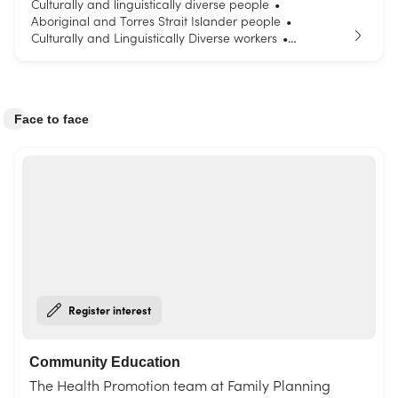
Culturally and linguistically diverse people
•
Aboriginal and Torres Strait Islander people
•
Culturally and Linguistically Diverse workers
•
Parents and carers
Young people
•
Face to face
Register interest
Community Education
The Health Promotion team at Family Planning