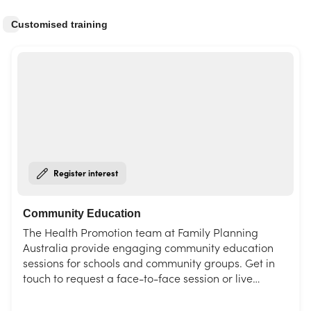
Customised training
Register interest
Community Education
The Health Promotion team at Family Planning
Australia provide engaging community education
sessions for schools and community groups. Get in
touch to request a face-to-face session or live
interactive webinar. Choose from our list of topics or
request a session tailored to your needs.