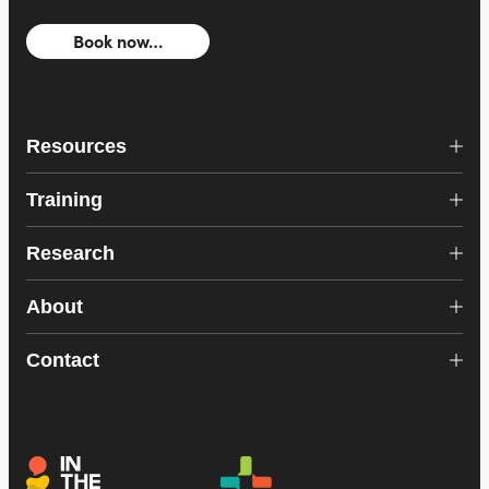
Book now…
Resources
Training
Research
About
Contact