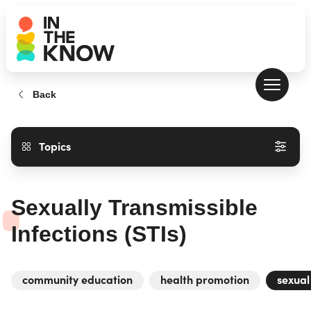
Back
Topics
Sexually Transmissible
Infections (STIs)
community education
health promotion
sexual