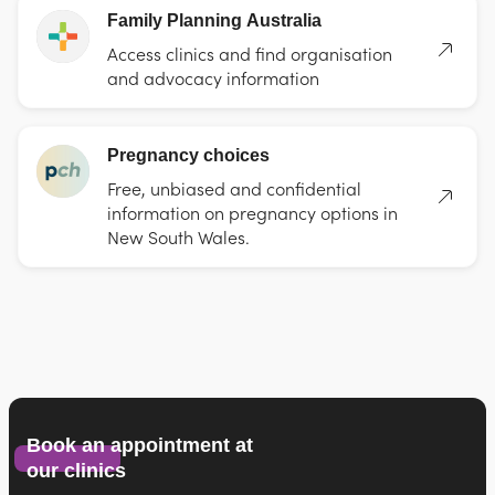
Family Planning Australia
Access clinics and find organisation
and advocacy information
Pregnancy choices
Free, unbiased and confidential
information on pregnancy options in
New South Wales.
Book an appointment at
our clinics