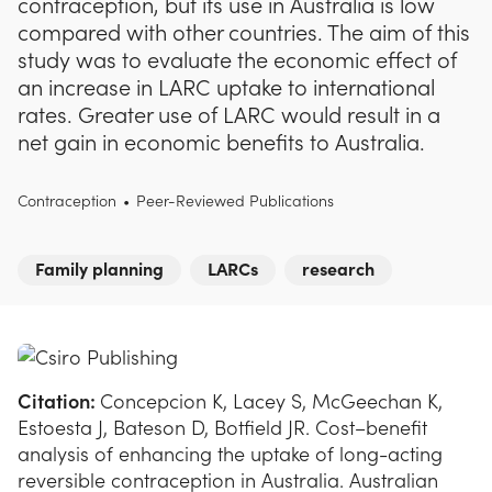
contraception, but its use in Australia is low
compared with other countries. The aim of this
study was to evaluate the economic effect of
an increase in LARC uptake to international
rates. Greater use of LARC would result in a
net gain in economic benefits to Australia.
Contraception
•
Peer-Reviewed Publications
Family planning
LARCs
research
Citation:
Concepcion K, Lacey S, McGeechan K,
Estoesta J, Bateson D, Botfield JR. Cost–benefit
analysis of enhancing the uptake of long-acting
reversible contraception in Australia. Australian