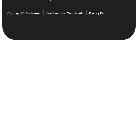
Copyright & Disclaimer
Feedback and Complaints
Privacy Policy