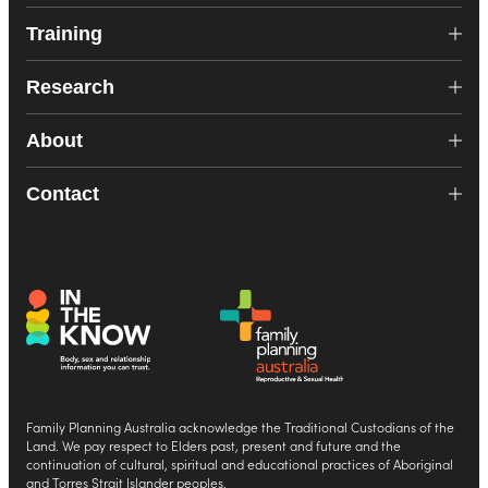
Training
Research
About
Contact
Family Planning Australia acknowledge the Traditional Custodians of the
Land. We pay respect to Elders past, present and future and the
continuation of cultural, spiritual and educational practices of Aboriginal
and Torres Strait Islander peoples.