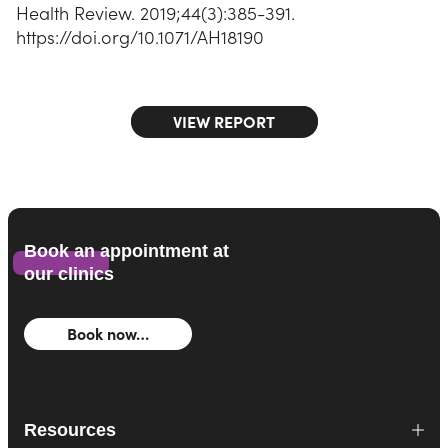
Health Review. 2019;44(3):385-391.
https://doi.org/10.1071/AH18190
VIEW REPORT
Book an appointment at
our clinics
Book now…
Resources