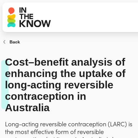
Back
Cost–benefit analysis of
enhancing the uptake of
long-acting reversible
contraception in
Australia
Long-acting reversible contraception (LARC) is
the most effective form of reversible