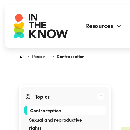
Resources
Research
Contraception
Topics
Contraception
Sexual and reproductive
rights