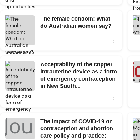
The female condom: What
do Australian women say?
Acceptability of the copper
intrauterine device as a form
of emergency contraception
in New South...
The Impact of COVID-19 on
contraception and abortion
care policy and practice: