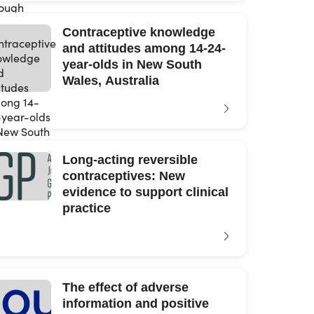
Contraceptive knowledge
and attitudes among 14-24-
year-olds in New South
Wales, Australia
Long-acting reversible
contraceptives: New
evidence to support clinical
practice
The effect of adverse
information and positive