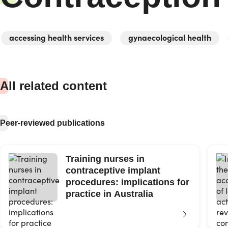
accessing health services
gynaecological health
All related content
Peer-reviewed publications
Training nurses in
contraceptive implant
procedures: implications for
practice in Australia