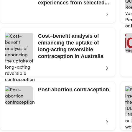
experiences from selected...
Cost–benefit analysis of
enhancing the uptake of
long-acting reversible
contraception in Australia
Post-abortion contraception