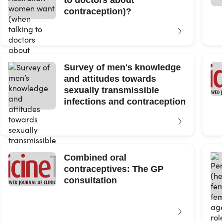
to doctors about
contraception)?
Survey of men's knowledge
and attitudes towards
sexually transmissible
infections and contraception
Combined oral
contraceptives: The GP
consultation