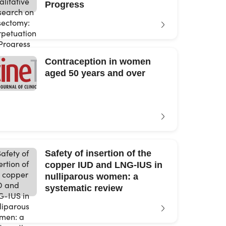
Progress
Contraception in women
aged 50 years and over
Safety of insertion of the
copper IUD and LNG-IUS in
nulliparous women: a
systematic review