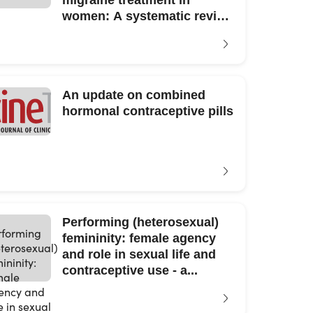
migraine treatment in
women: A systematic review
and meta-analysis.
An update on combined
hormonal contraceptive pills
Performing (heterosexual)
femininity: female agency
and role in sexual life and
contraceptive use - a...