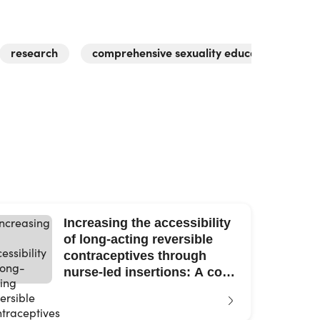
research
comprehensive sexuality education
y
Increasing the accessibility
of long-acting reversible
contraceptives through
nurse-led insertions: A cost-
benefit analysis