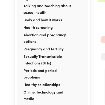
Talking and teaching about
sexual health
Body and how it works
Health screening
Abortion and pregnancy
options
Pregnancy and fertility
Sexually Transmissible
Infections (STIs)
Periods and period
problems
Healthy relationships
Online, technology and
media