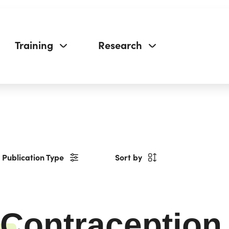
Training
Research
Publication Type
Sort by
Contraception