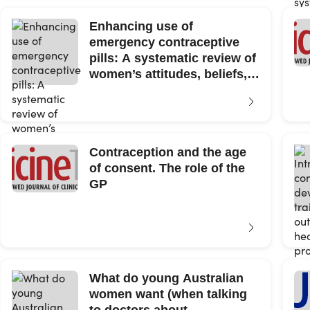
Enhancing use of
emergency contraceptive
pills: A systematic review of
women’s attitudes, beliefs,
knowledge, and...
Contraception and the age
of consent. The role of the
GP
What do young Australian
women want (when talking