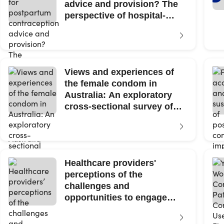
advice and provision? The
perspective of hospital-
based maternity clinicians...
Views and experiences of
the female condom in
Australia: An exploratory
cross-sectional survey of
cisgender...
Healthcare providers'
perceptions of the
challenges and
opportunities to engage
Chinese migrant women in
contraceptive...