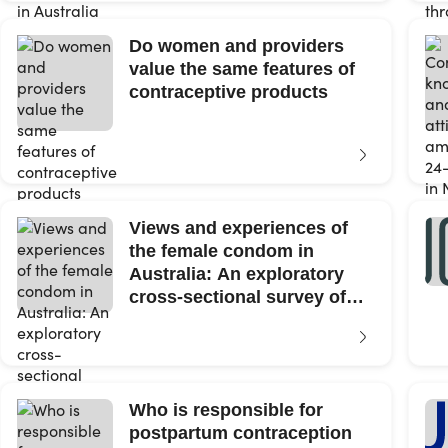
Do women and providers
value the same features of
contraceptive products
Views and experiences of
the female condom in
Australia: An exploratory
cross-sectional survey of
cisgender...
Who is responsible for
postpartum contraception