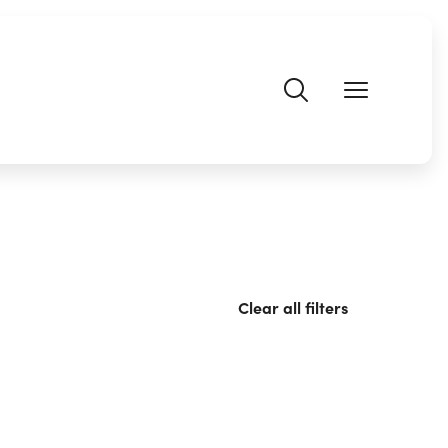
Clear all filters