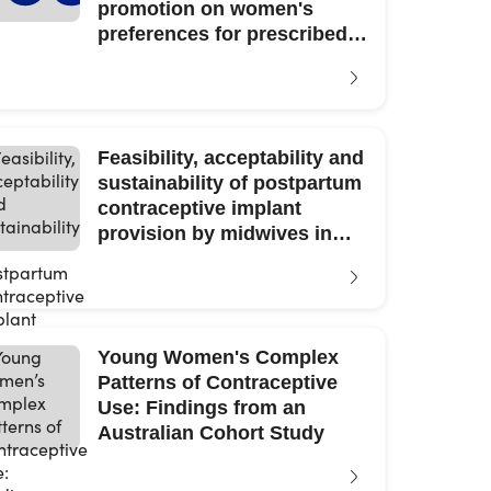
promotion on women's
preferences for prescribed
contraceptive products
Feasibility, acceptability and
sustainability of postpartum
contraceptive implant
provision by midwives in
NSW public hospitals
Young Women's Complex
Patterns of Contraceptive
Use: Findings from an
Australian Cohort Study