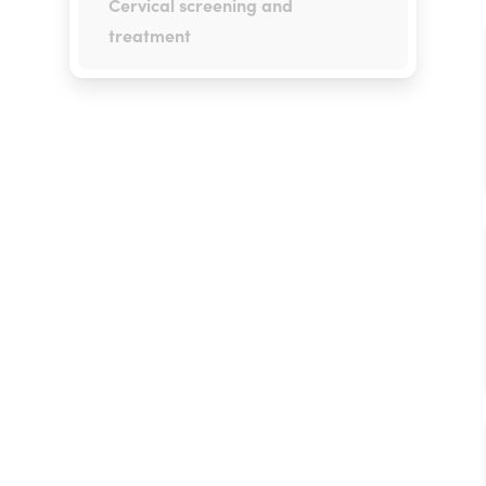
Cervical screening and
treatment