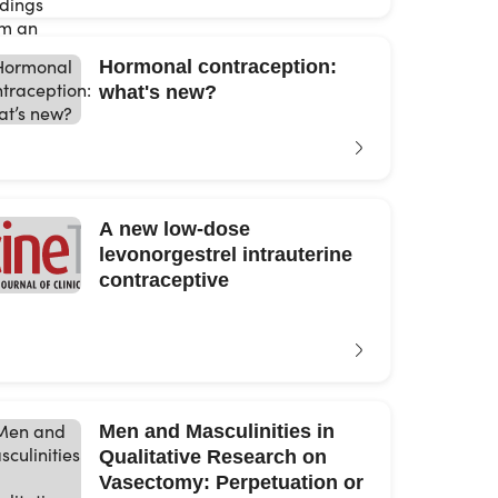
Hormonal contraception:
what's new?
A new low-dose
levonorgestrel intrauterine
contraceptive
Men and Masculinities in
Qualitative Research on
Vasectomy: Perpetuation or