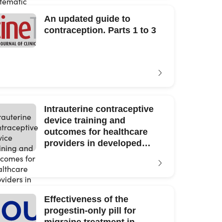
An updated guide to
contraception. Parts 1 to 3
Intrauterine contraceptive
device training and
outcomes for healthcare
providers in developed
countries: A systematic
review
Effectiveness of the
progestin-only pill for