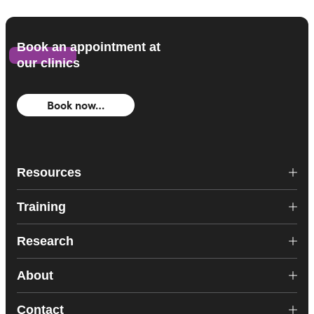
Book an appointment at
our clinics
Book now…
Resources
Training
Research
About
Contact