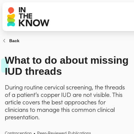
Back
What to do about missing
IUD threads
During routine cervical screening, the threads
of a patient’s copper IUD are not visible. This
article covers the best approaches for
clinicians to manage this common clinical
presentation.
Contraception
•
Peer-Reviewed Publications