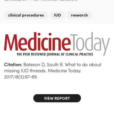
clinical procedures
IUD
research
Citation:
Bateson D, South R. What to do about
missing IUD threads. Medicine Today.
2017;18(3):67-69.
VIEW REPORT