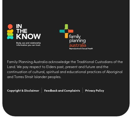
Family Planning Australia acknowledge the Traditional Custodians of the
Land. We pay respect to Elders past, present and future and the
continuation of cultural, spiritual and educational practices of Aboriginal
and Torres Strait Islander peoples.
Copyright & Disclaimer
Feedback and Complaints
Privacy Policy