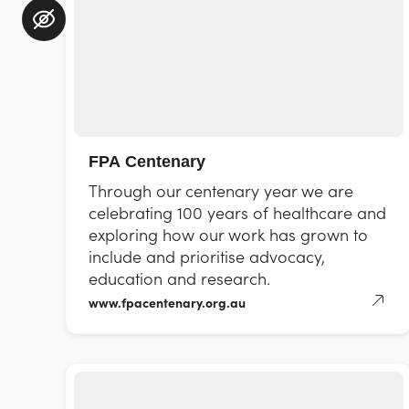
FPA Centenary
Through our centenary year we are
celebrating 100 years of healthcare and
exploring how our work has grown to
include and prioritise advocacy,
education and research.
www.fpacentenary.org.au