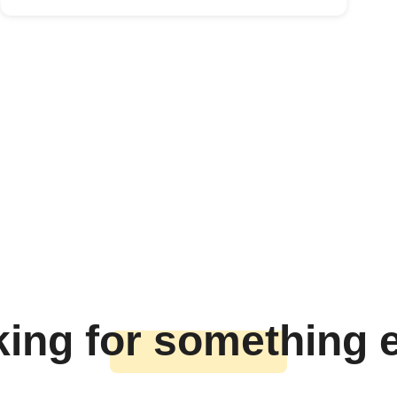
ing for something 