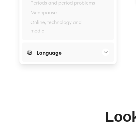
Periods and period problems
Menopause
Online, technology and
media
Language
Look