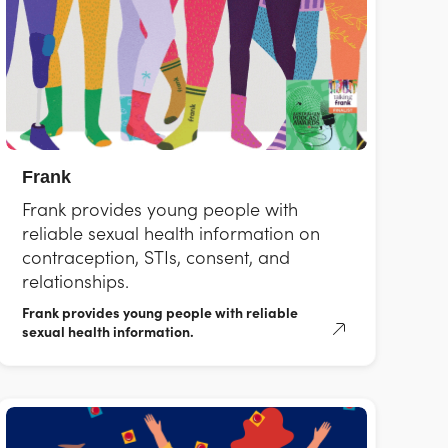
Frank
Frank provides young people with
reliable sexual health information on
contraception, STIs, consent, and
relationships.
Frank provides young people with reliable
sexual health information.