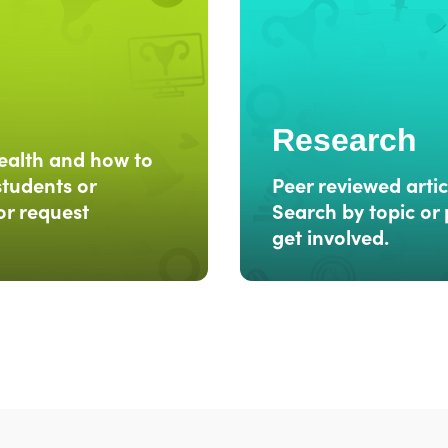
Research
ealth and how to
students or
Peer reviewed artic
or request
Search by topic or 
get involved.