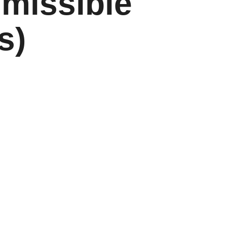
smissible
s)