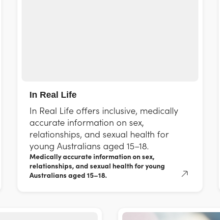
In Real Life
In Real Life offers inclusive, medically
accurate information on sex,
relationships, and sexual health for
young Australians aged 15–18.
Medically accurate information on sex,
relationships, and sexual health for young
Australians aged 15–18.