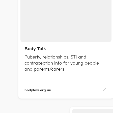
Body Talk
Puberty, relationships, STI and
contraception info for young people
and parents/carers
bodytalk.org.au