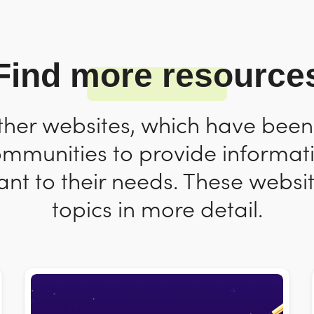
Find more resource
ther websites, which have bee
ommunities to provide informat
nt to their needs. These websit
topics in more detail.