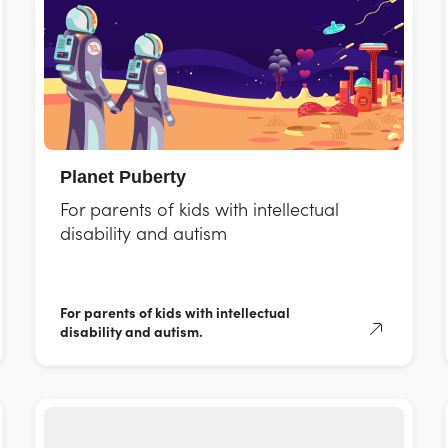
Planet Puberty
For parents of kids with intellectual
disability and autism
For parents of kids with intellectual
disability and autism.