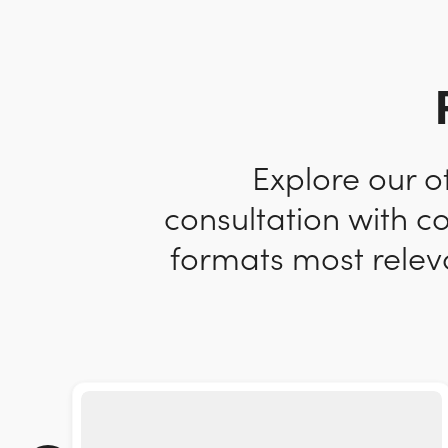
Explore our o
consultation with c
formats most releva