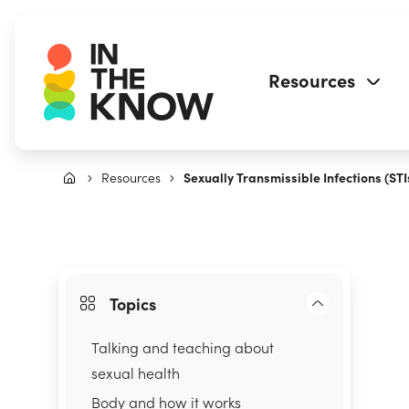
Resources
Resources
Sexually Transmissible Infections (STI
Topics
Talking and teaching about
sexual health
Body and how it works