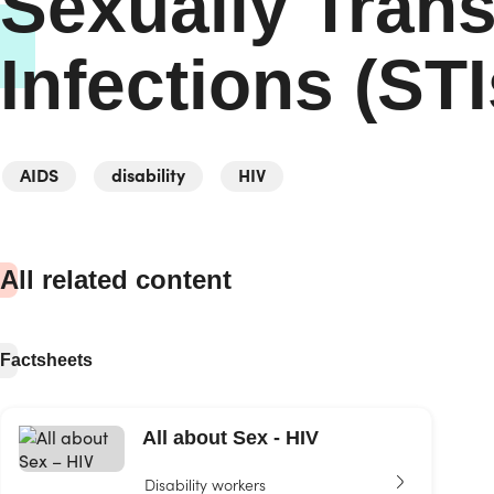
Sexually Tran
Infections (STI
AIDS
disability
HIV
All related content
Factsheets
All about Sex - HIV
Disability workers