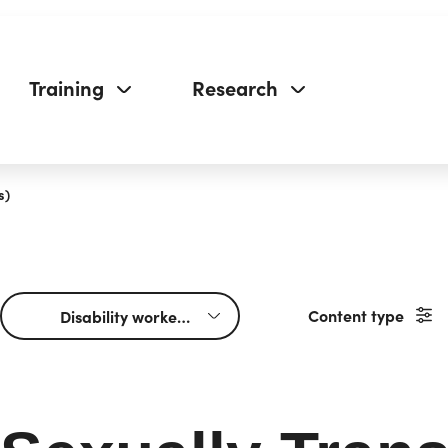
Training
Research
s)
Content type
Disability workers