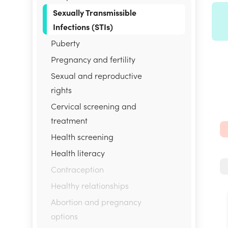
Sexually Transmissible
Infections (STIs)
Puberty
Pregnancy and fertility
Sexual and reproductive
rights
Cervical screening and
treatment
Health screening
Health literacy
Contraception
Healthy relationships
Abortion and pregnancy
options