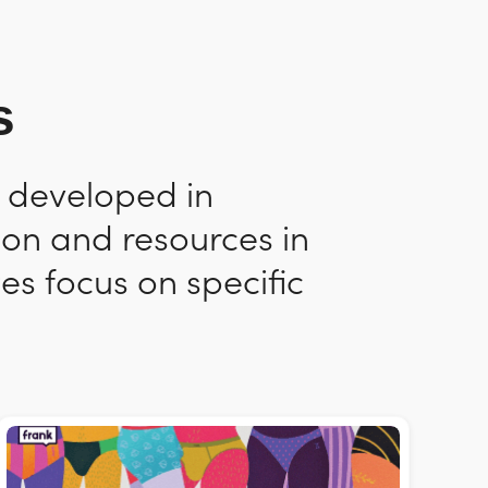
s
n developed in
ion and resources in
es focus on specific