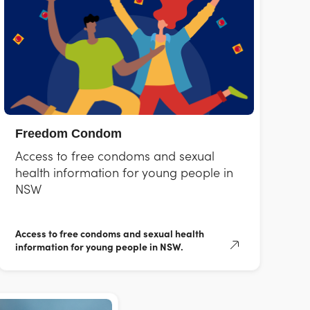
Freedom Condom
Access to free condoms and sexual
health information for young people in
NSW
Access to free condoms and sexual health
information for young people in NSW.