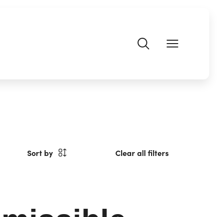
Sort by
Clear all filters