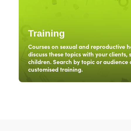
Training
Courses on sexual and reproductive h
discuss these topics with your clients, 
children. Search by topic or audience 
customised training.