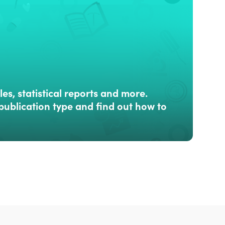
les, statistical reports and more.
publication type and find out how to